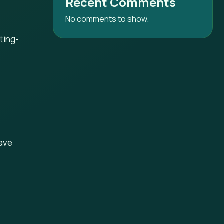
Recent Comments
No comments to show.
tting-
have