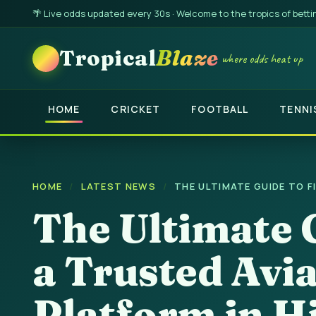
Skip
Live odds updated every 30s · Welcome to the tropics of betti
to
content
Tropical
Blaze
where odds heat up
HOME
CRICKET
FOOTBALL
TENNI
HOME
/
LATEST NEWS
/
THE ULTIMATE GUIDE TO F
The Ultimate 
a Trusted Avi
Platform in Hi