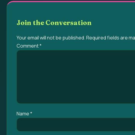
Join the Conversation
Your email will not be published. Required fields are m
Comment
*
Name
*