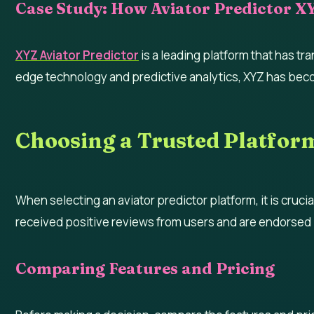
Case Study: How Aviator Predictor XY
XYZ Aviator Predictor
is a leading platform that has tr
edge technology and predictive analytics, XYZ has beco
Choosing a Trusted Platfor
When selecting an aviator predictor platform, it is crucial
received positive reviews from users and are endorsed 
Comparing Features and Pricing