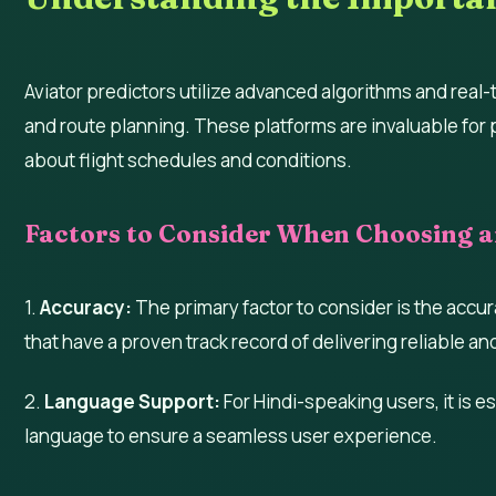
Aviator predictors utilize advanced algorithms and real-
and route planning. These platforms are invaluable for p
about flight schedules and conditions.
Factors to Consider When Choosing a
1.
Accuracy:
The primary factor to consider is the accur
that have a proven track record of delivering reliable an
2.
Language Support:
For Hindi-speaking users, it is e
language to ensure a seamless user experience.