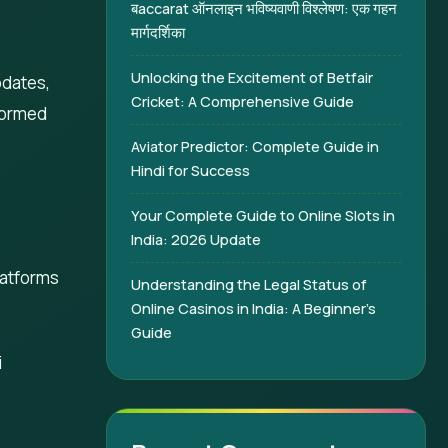
बaccarat ऑनलाइन भविष्यवाणी विश्लेषण: एक गहन
मार्गदर्शिका
Unlocking the Excitement of Betfair
pdates,
Cricket: A Comprehensive Guide
nformed
Aviator Predictor: Complete Guide in
Hindi for Success
Your Complete Guide to Online Slots in
India: 2026 Update
latforms
Understanding the Legal Status of
Online Casinos in India: A Beginner’s
Guide
i