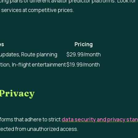
ng plans of different aviator predictor platforms. Look for
 services at competitive prices.
es
Pricing
r updates, Route planning
$29.99/month
ation, In-flight entertainment
$19.99/month
 Privacy
forms that adhere to strict
data security and privacy sta
otected from unauthorized access.