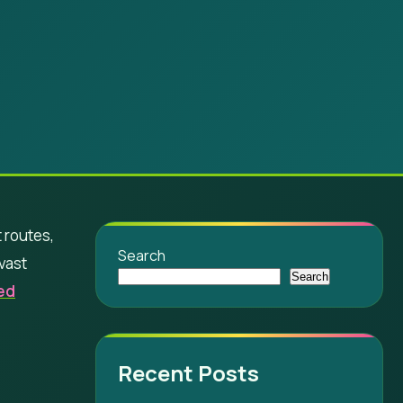
t routes,
Search
 vast
Search
ed
Recent Posts