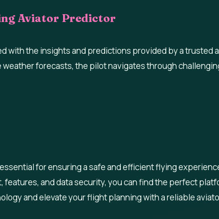
ng Aviator Predictor
d with the insights and predictions provided by a trusted a
 weather forecasts, the pilot navigates through challengin
 essential for ensuring a safe and efficient flying experienc
features, and data security, you can find the perfect platf
ogy and elevate your flight planning with a reliable aviato