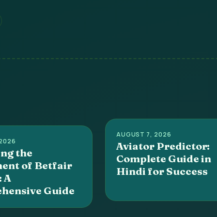
Blaze
LATEST NEWS
e
AUGUST 7, 2026
WS
 2026
Aviator Predictor:
ng the
Complete Guide in
ent of Betfair
Hindi for Success
: A
hensive Guide