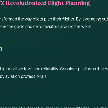
Z Revolutionized Flight Planning
ansformed the way pilots plan their flights. By leveraging cu
me the go-to choice for aviators around the world.
m
 to prioritize trust and reliability. Consider platforms that 
by aviation professionals.