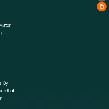
viator
g
e. By
orm that
r