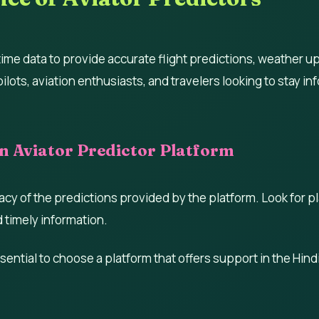
time data to provide accurate flight predictions, weather u
ilots, aviation enthusiasts, and travelers looking to stay i
n Aviator Predictor Platform
acy of the predictions provided by the platform. Look for p
d timely information.
ssential to choose a platform that offers support in the Hind