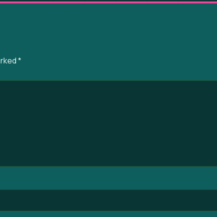
arked *