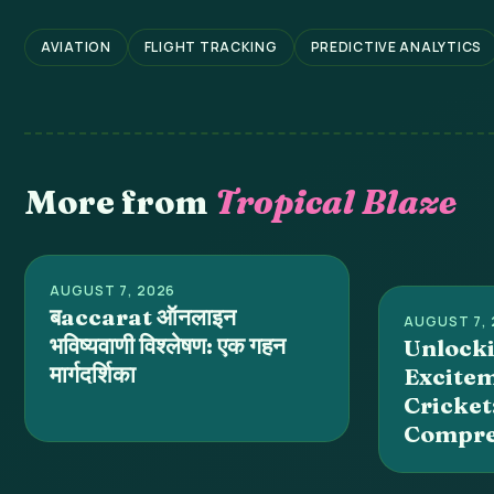
AVIATION
FLIGHT TRACKING
PREDICTIVE ANALYTICS
More from
Tropical Blaze
Blaze
LATEST NEWS
AUGUST 7, 2026
Blaz
बaccarat ऑनलाइन
LATEST NE
AUGUST 7,
भविष्यवाणी विश्लेषण: एक गहन
Unlocki
मार्गदर्शिका
Excitem
Cricket
Compre