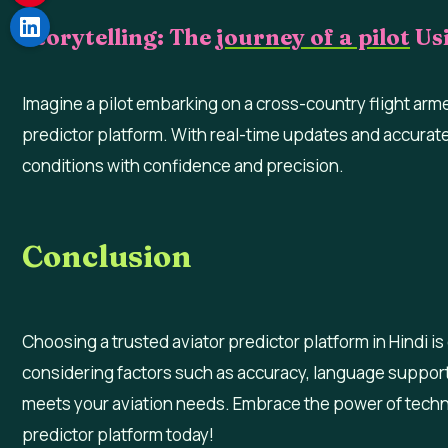
Storytelling: The
journey of a pilot
Usi
Imagine a pilot embarking on a cross-country flight arme
predictor platform. With real-time updates and accurate
conditions with confidence and precision.
Conclusion
Choosing a trusted aviator predictor platform in Hindi is
considering factors such as accuracy, language support, 
meets your aviation needs. Embrace the power of technol
predictor platform today!