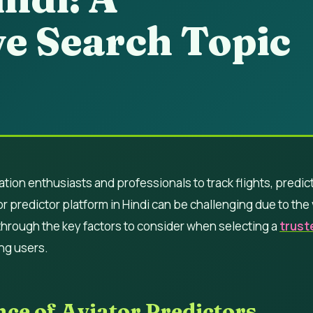
e Search Topic
tion enthusiasts and professionals to track flights, predic
r predictor platform in Hindi can be challenging due to the
ou through the key factors to consider when selecting a
trust
ng users.
ce of Aviator Predictors