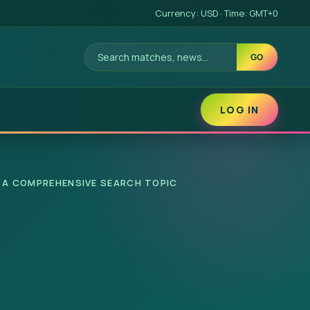
Currency: USD · Time: GMT+0
Search
GO
LOG IN
: A COMPREHENSIVE SEARCH TOPIC