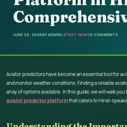
Comprehensiv
JUNE 29, 2026
BY ADMIN
LATEST NEWS
0 COMMENTS
Aviator predictors have become an essential tool for avia
and monitor weather conditions. Finding a reliable aviato
array of options available. In this guide, we will walk y
aviator predictor platform
that caters to Hindi-speaki
Understanding the Importan