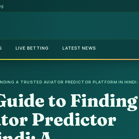
ng
S
LIVE BETTING
LATEST NEWS
INDING A TRUSTED AVIATOR PREDICTOR PLATFORM IN HINDI
Guide to Finding
ator Predictor
ndi: A