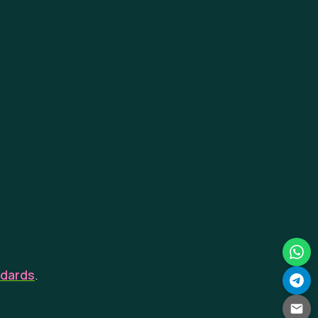
ndards
.