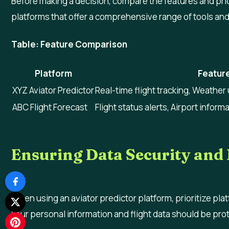
Before making a decision, compare the features and prici
platforms that offer a comprehensive range of tools and
Table: Feature Comparison
Platform
Featur
XYZ Aviator Predictor
Real-time flight tracking, Weathe
ABC Flight Forecast
Flight status alerts, Airport inform
Ensuring Data Security and
When using an aviator predictor platform, prioritize plat
Your personal information and flight data should be pr