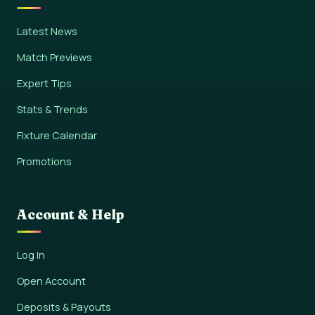
Latest News
Match Previews
Expert Tips
Stats & Trends
Fixture Calendar
Promotions
Account & Help
Log In
Open Account
Deposits & Payouts