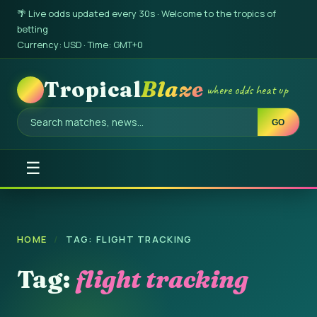
Skip
Live odds updated every 30s · Welcome to the tropics of
to
betting
Currency: USD · Time: GMT+0
content
Tropical
Blaze
where odds heat up
Search
GO
☰
HOME
/
TAG:
FLIGHT TRACKING
Tag:
flight tracking