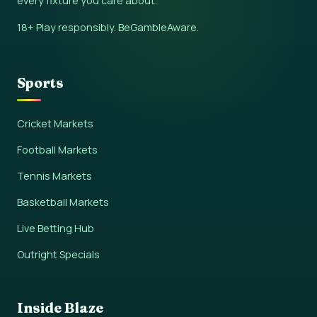
every fixture you care about.
18+ Play responsibly. BeGambleAware.
Sports
Cricket Markets
Football Markets
Tennis Markets
Basketball Markets
Live Betting Hub
Outright Specials
Inside Blaze