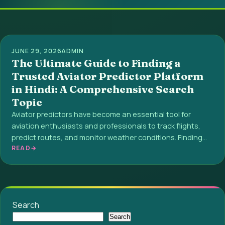
Blaze
LATEST NEWS
JUNE 29, 2026
ADMIN
The Ultimate Guide to Finding a
Trusted Aviator Predictor Platform
in Hindi: A Comprehensive Search
Topic
Aviator predictors have become an essential tool for
aviation enthusiasts and professionals to track flights,
predict routes, and monitor weather conditions. Finding…
READ
Search
Search