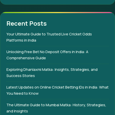
Recent Posts
Your Ultimate Guide to Trusted Live Cricket Odds
Platforms in India
Unlocking Free Bet No Deposit Offers in India: A
Comprehensive Guide
Exploring Dhanlaxmi Matka: Insights, Strategies, and
Success Stories
Latest Updates on Online Cricket Betting IDs in India: What
You Need to Know
The Ultimate Guide to Mumbai Matka: History, Strategies,
and Insights