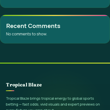
Recent Comments
No comments to show.
Tropical Blaze
Tropical Blaze brings tropical energy to global sports
betting — fast odds, vivid visuals and expert previews on