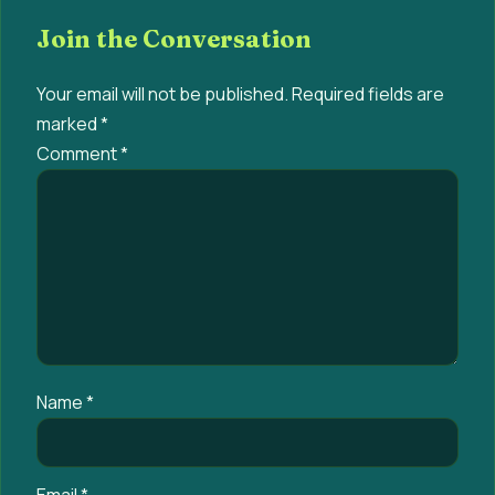
Join the Conversation
Your email will not be published. Required fields are
marked *
Comment
*
Name
*
Email
*