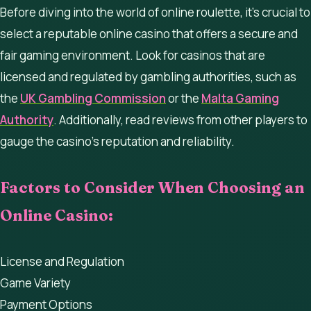
Before diving into the world of online roulette, it’s crucial to
select a reputable online casino that offers a secure and
fair gaming environment. Look for casinos that are
licensed and regulated by gambling authorities, such as
the
UK Gambling Commission
or the
Malta Gaming
Authority
. Additionally, read reviews from other players to
gauge the casino’s reputation and reliability.
Factors to Consider When Choosing an
Online Casino:
License and Regulation
Game Variety
Payment Options