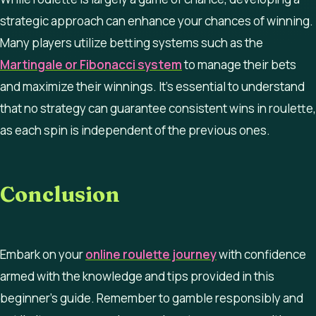
strategic approach can enhance your chances of winning.
Many players utilize betting systems such as the
Martingale or Fibonacci system
to manage their bets
and maximize their winnings. It’s essential to understand
that no strategy can guarantee consistent wins in roulette,
as each spin is independent of the previous ones.
Conclusion
Embark on your
online roulette journey
with confidence
armed with the knowledge and tips provided in this
beginner’s guide. Remember to gamble responsibly and