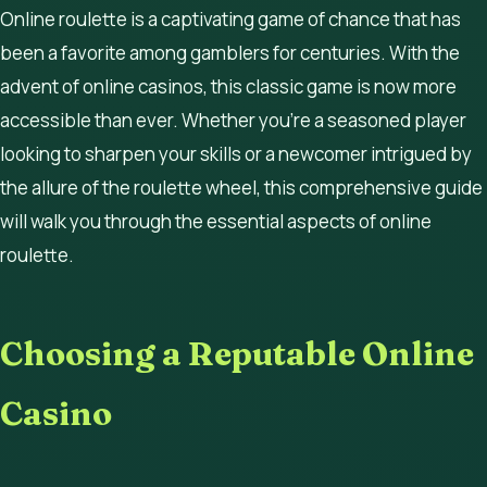
Online roulette is a captivating game of chance that has
been a favorite among gamblers for centuries. With the
advent of online casinos, this classic game is now more
accessible than ever. Whether you’re a seasoned player
looking to sharpen your skills or a newcomer intrigued by
the allure of the roulette wheel, this comprehensive guide
will walk you through the essential aspects of online
roulette.
Choosing a Reputable Online
Casino