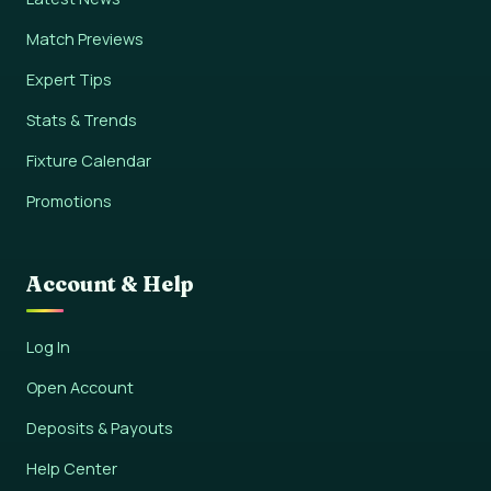
Match Previews
Expert Tips
Stats & Trends
Fixture Calendar
Promotions
Account & Help
Log In
Open Account
Deposits & Payouts
Help Center