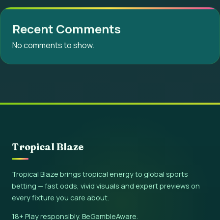
Recent Comments
No comments to show.
Tropical Blaze
Tropical Blaze brings tropical energy to global sports
betting — fast odds, vivid visuals and expert previews on
every fixture you care about.
18+ Play responsibly. BeGambleAware.