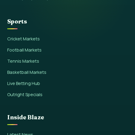
Sports
Cricket Markets
Football Markets
Tennis Markets
Basketball Markets
Live Betting Hub
Outright Specials
Inside Blaze
Latest News