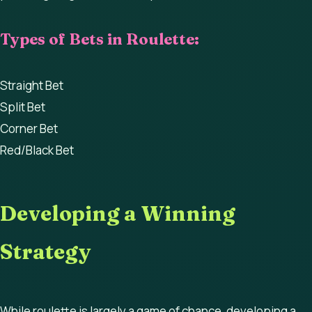
Types of Bets in Roulette:
Straight Bet
Split Bet
Corner Bet
Red/Black Bet
Developing a Winning
Strategy
While roulette is largely a game of chance, developing a