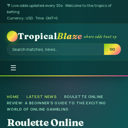
Skip
Live odds updated every 30s · Welcome to the tropics of
to
betting
Currency: USD · Time: GMT+0
content
Tropical
Blaze
where odds heat up
Search
GO
☰
HOME
/
LATEST NEWS
/
ROULETTE ONLINE
REVIEW: A BEGINNER’S GUIDE TO THE EXCITING
WORLD OF ONLINE GAMBLING
Roulette Online