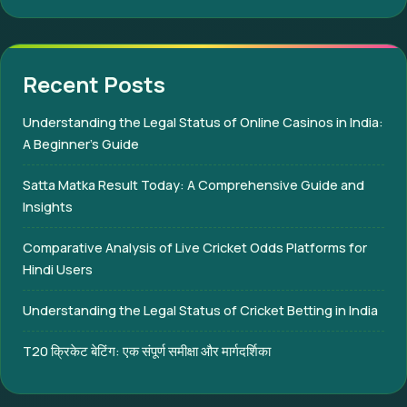
Recent Posts
Understanding the Legal Status of Online Casinos in India:
A Beginner’s Guide
Satta Matka Result Today: A Comprehensive Guide and
Insights
Comparative Analysis of Live Cricket Odds Platforms for
Hindi Users
Understanding the Legal Status of Cricket Betting in India
T20 क्रिकेट बेटिंग: एक संपूर्ण समीक्षा और मार्गदर्शिका