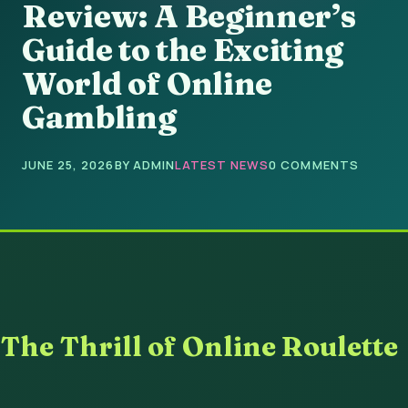
Review: A Beginner’s
Guide to the Exciting
World of Online
Gambling
JUNE 25, 2026
BY ADMIN
LATEST NEWS
0 COMMENTS
The Thrill of Online Roulette