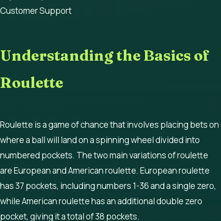
Customer Support
Understanding the Basics of
Roulette
Roulette is a game of chance that involves placing bets on
where a ball will land on a spinning wheel divided into
numbered pockets. The two main variations of roulette
are European and American roulette. European roulette
has 37 pockets, including numbers 1-36 and a single zero,
while American roulette has an additional double zero
pocket, giving it a total of 38 pockets.