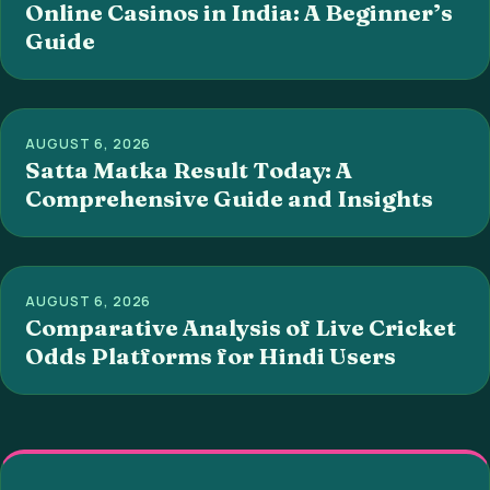
Online Casinos in India: A Beginner’s
Guide
Blaze
LATEST NEWS
AUGUST 6, 2026
Satta Matka Result Today: A
Comprehensive Guide and Insights
Blaze
LATEST NEWS
AUGUST 6, 2026
Comparative Analysis of Live Cricket
Odds Platforms for Hindi Users