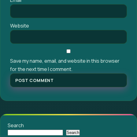
Website
Save my name, email, and website in this browser
for the next time I comment.
Search
Search