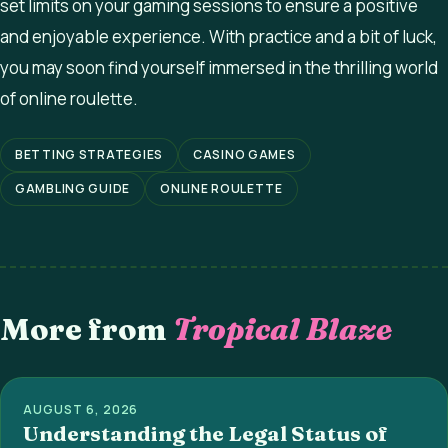
set limits on your gaming sessions to ensure a positive
and enjoyable experience. With practice and a bit of luck,
you may soon find yourself immersed in the thrilling world
of online roulette.
BETTING STRATEGIES
CASINO GAMES
GAMBLING GUIDE
ONLINE ROULETTE
More from
Tropical Blaze
Blaze
LATEST NEWS
AUGUST 6, 2026
Understanding the Legal Status of