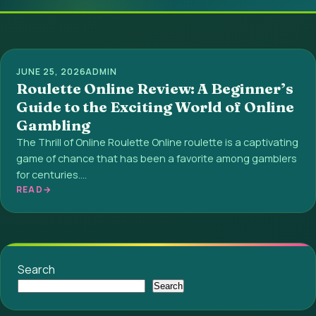
Blaze
LATEST NEWS
JUNE 25, 2026
ADMIN
Roulette Online Review: A Beginner’s
Guide to the Exciting World of Online
Gambling
The Thrill of Online Roulette Online roulette is a captivating
game of chance that has been a favorite among gamblers
for centuries.…
READ
Search
Search