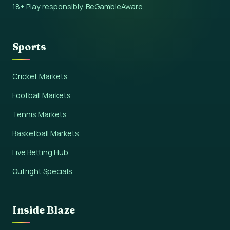
18+ Play responsibly. BeGambleAware.
Sports
Cricket Markets
Football Markets
Tennis Markets
Basketball Markets
Live Betting Hub
Outright Specials
Inside Blaze