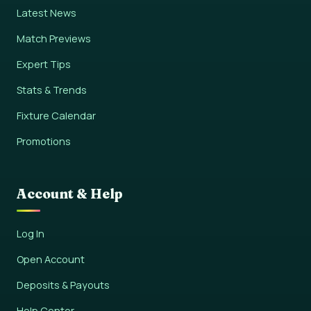
Latest News
Match Previews
Expert Tips
Stats & Trends
Fixture Calendar
Promotions
Account & Help
Log In
Open Account
Deposits & Payouts
Help Center