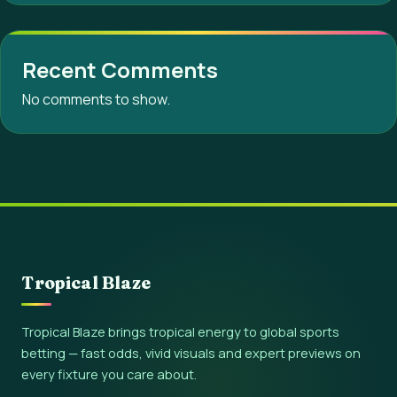
Recent Comments
No comments to show.
Tropical Blaze
Tropical Blaze brings tropical energy to global sports
betting — fast odds, vivid visuals and expert previews on
every fixture you care about.