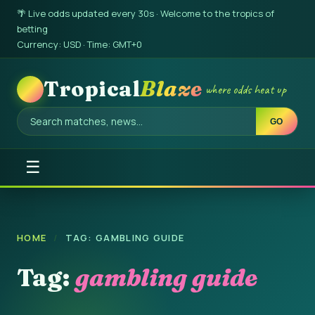
Skip
Live odds updated every 30s · Welcome to the tropics of
to
betting
Currency: USD · Time: GMT+0
content
Tropical
Blaze
where odds heat up
Search
GO
☰
HOME
/
TAG:
GAMBLING GUIDE
Tag:
gambling guide