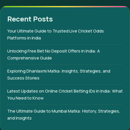
Recent Posts
Your Ultimate Guide to Trusted Live Cricket Odds
Platforms in India
Unlocking Free Bet No Deposit Offers in India: A
Comprehensive Guide
Exploring Dhanlaxmi Matka: Insights, Strategies, and
Success Stories
Latest Updates on Online Cricket Betting IDs in India: What
You Need to Know
The Ultimate Guide to Mumbai Matka: History, Strategies,
and Insights