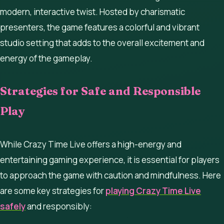
modern, interactive twist. Hosted by charismatic
presenters, the game features a colorful and vibrant
studio setting that adds to the overall excitement and
energy of the gameplay.
Strategies for Safe and Responsible
Play
While Crazy Time Live offers a high-energy and
entertaining gaming experience, it is essential for players
to approach the game with caution and mindfulness. Here
are some key strategies for
playing Crazy Time Live
safely
and responsibly: