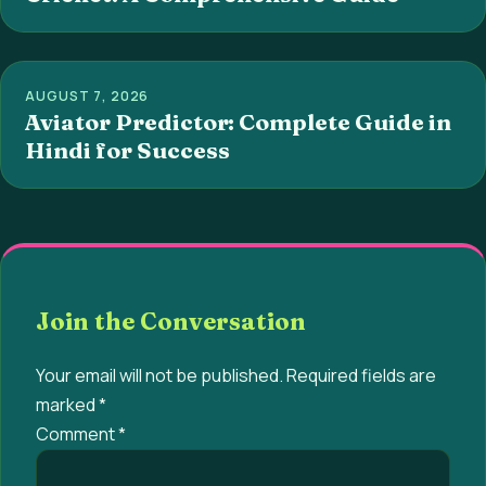
Blaze
LATEST NEWS
AUGUST 7, 2026
Aviator Predictor: Complete Guide in
Hindi for Success
Join the Conversation
Your email will not be published. Required fields are
marked *
Comment
*