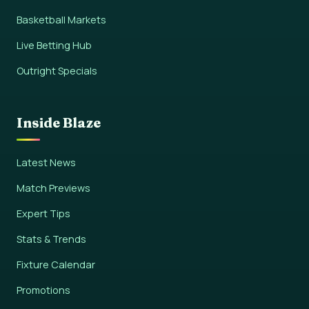
Basketball Markets
Live Betting Hub
Outright Specials
Inside Blaze
Latest News
Match Previews
Expert Tips
Stats & Trends
Fixture Calendar
Promotions