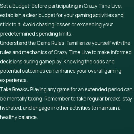
Set a Budget: Before participating in Crazy Time Live,
establish a clear budget for your gaming activities and
stick to it. Avoid chasing losses or exceeding your
predetermined spending limits.
Understand the Game Rules: Familiarize yourself with the
rules and mechanics of Crazy Time Live to make informed
decisions during gameplay. Knowing the odds and
potential outcomes can enhance your overall gaming
experience.
Take Breaks: Playing any game for an extended period can
be mentally taxing. Remember to take regular breaks, stay
hydrated, and engage in other activities to maintain a
healthy balance.