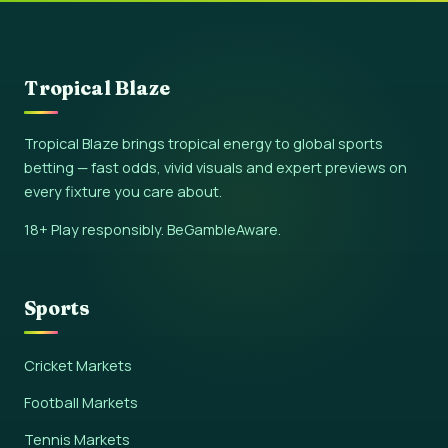
Tropical Blaze
Tropical Blaze brings tropical energy to global sports
betting — fast odds, vivid visuals and expert previews on
every fixture you care about.
18+ Play responsibly. BeGambleAware.
Sports
Cricket Markets
Football Markets
Tennis Markets