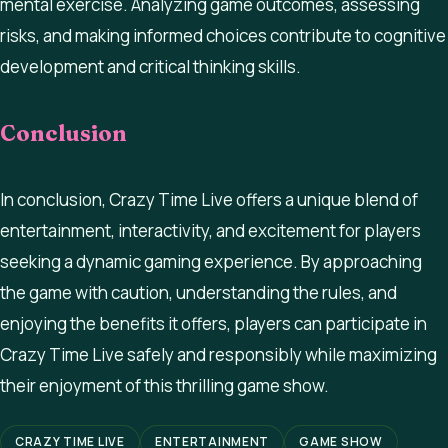
mental exercise. Analyzing game outcomes, assessing
risks, and making informed choices contribute to cognitive
development and critical thinking skills.
Conclusion
In conclusion, Crazy Time Live offers a unique blend of
entertainment, interactivity, and excitement for players
seeking a dynamic gaming experience. By approaching
the game with caution, understanding the rules, and
enjoying the benefits it offers, players can participate in
Crazy Time Live safely and responsibly while maximizing
their enjoyment of this thrilling game show.
CRAZY TIME LIVE
ENTERTAINMENT
GAME SHOW