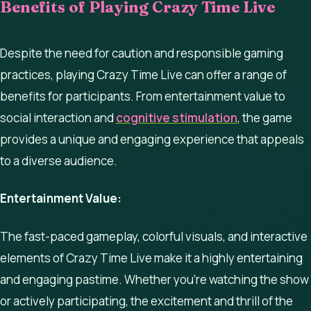
Benefits of Playing Crazy Time Live
Despite the need for caution and responsible gaming
practices, playing Crazy Time Live can offer a range of
benefits for participants. From entertainment value to
social interaction and
cognitive stimulation
, the game
provides a unique and engaging experience that appeals
to a diverse audience.
Entertainment Value:
The fast-paced gameplay, colorful visuals, and interactive
elements of Crazy Time Live make it a highly entertaining
and engaging pastime. Whether you’re watching the show
or actively participating, the excitement and thrill of the