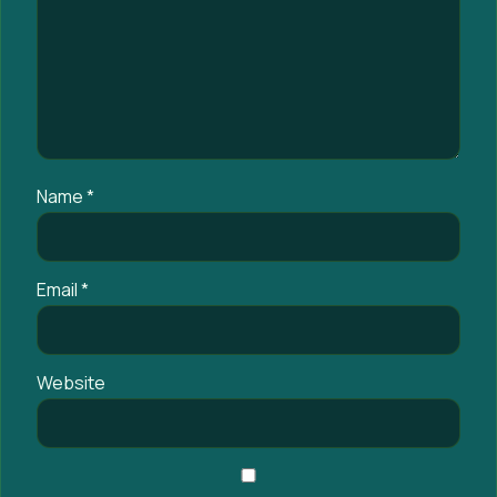
Name
*
Email
*
Website