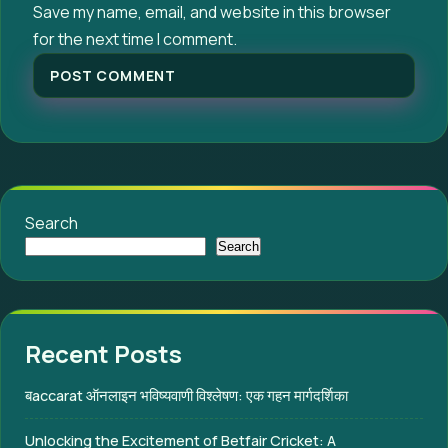
Save my name, email, and website in this browser
for the next time I comment.
Search
Search
Recent Posts
बaccarat ऑनलाइन भविष्यवाणी विश्लेषण: एक गहन मार्गदर्शिका
Unlocking the Excitement of Betfair Cricket: A