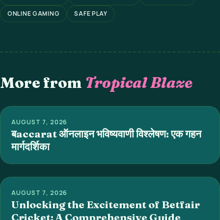
ONLINE GAMING
SAFE PLAY
More from
Tropical Blaze
Blaze
LATEST NEWS
AUGUST 7, 2026
बaccarat ऑनलाइन भविष्यवाणी विश्लेषण: एक गहन
मार्गदर्शिका
Blaze
LATEST NEWS
AUGUST 7, 2026
Unlocking the Excitement of Betfair
Cricket: A Comprehensive Guide