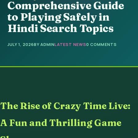
Comprehensive Guide
to Playing Safely in
Hindi Search Topics
JULY 1, 2026
BY ADMIN
LATEST NEWS
0 COMMENTS
The Rise of Crazy Time Live:
A Fun and Thrilling Game