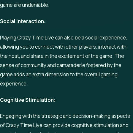
game are undeniable.
Social Interaction:
Playing Crazy Time Live can also be a social experience,
allowing you to connect with other players, interact with
the host, and share in the excitement of the game. The
sense of community and camaraderie fostered by the
game adds an extra dimension to the overall gaming
experience.
Cognitive Stimulation:
Engaging with the strategic and decision-making aspects
of Crazy Time Live can provide cognitive stimulation and