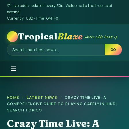
Skip
Live odds updated every 30s · Welcome to the tropics of
to
betting
Currency: USD · Time: GMT+0
content
Tropical
Blaze
where odds heat up
Search
GO
☰
HOME
/
LATEST NEWS
/
CRAZY TIME LIVE: A
COMPREHENSIVE GUIDE TO PLAYING SAFELY IN HINDI
SEARCH TOPICS
Crazy Time Live: A