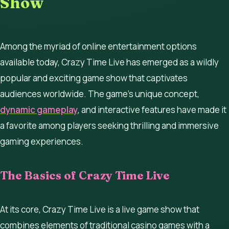
Show
Among the myriad of online entertainment options
available today, Crazy Time Live has emerged as a wildly
popular and exciting game show that captivates
audiences worldwide. The game’s unique concept,
dynamic gameplay
, and interactive features have made it
a favorite among players seeking thrilling and immersive
gaming experiences.
The Basics of Crazy Time Live
At its core, Crazy Time Live is a live game show that
combines elements of traditional casino games with a