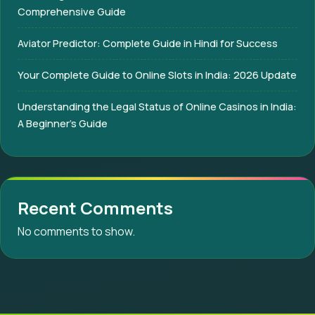
Comprehensive Guide
Aviator Predictor: Complete Guide in Hindi for Success
Your Complete Guide to Online Slots in India: 2026 Update
Understanding the Legal Status of Online Casinos in India:
A Beginner’s Guide
Recent Comments
No comments to show.