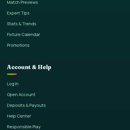
Match Previews
Expert Tips
Stats & Trends
Fixture Calendar
Promotions
Account & Help
Log In
Open Account
Deposits & Payouts
Help Center
Responsible Play