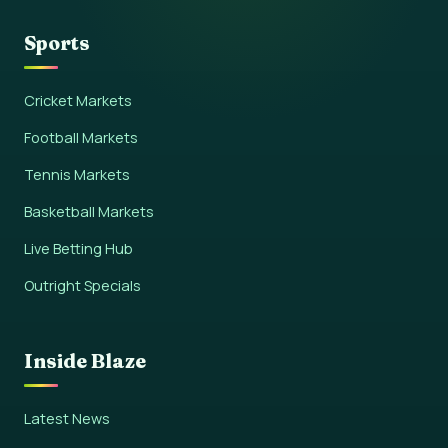
Sports
Cricket Markets
Football Markets
Tennis Markets
Basketball Markets
Live Betting Hub
Outright Specials
Inside Blaze
Latest News