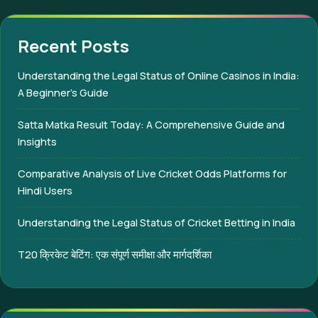
Recent Posts
Understanding the Legal Status of Online Casinos in India:
A Beginner’s Guide
Satta Matka Result Today: A Comprehensive Guide and
Insights
Comparative Analysis of Live Cricket Odds Platforms for
Hindi Users
Understanding the Legal Status of Cricket Betting in India
T20 क्रिकेट बेटिंग: एक संपूर्ण समीक्षा और मार्गदर्शिका