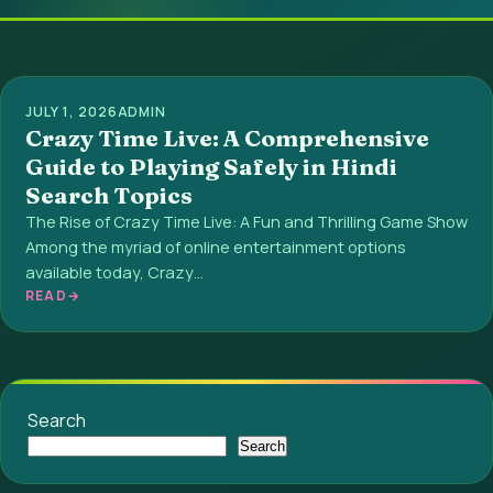
Blaze
LATEST NEWS
JULY 1, 2026
ADMIN
Crazy Time Live: A Comprehensive
Guide to Playing Safely in Hindi
Search Topics
The Rise of Crazy Time Live: A Fun and Thrilling Game Show
Among the myriad of online entertainment options
available today, Crazy…
READ
Search
Search