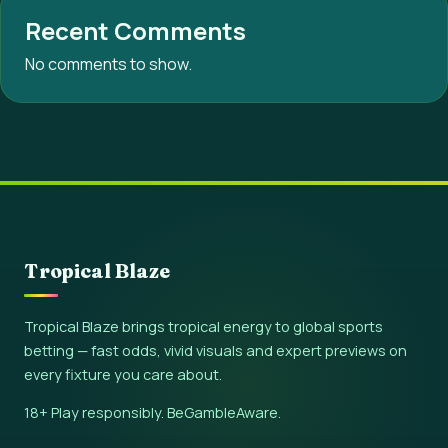
Recent Comments
No comments to show.
Tropical Blaze
Tropical Blaze brings tropical energy to global sports
betting — fast odds, vivid visuals and expert previews on
every fixture you care about.
18+ Play responsibly. BeGambleAware.