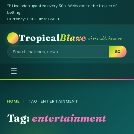
Skip
Live odds updated every 30s · Welcome to the tropics of
to
betting
Currency: USD · Time: GMT+0
content
Tropical
Blaze
where odds heat up
Search
GO
☰
HOME
/
TAG:
ENTERTAINMENT
Tag:
entertainment