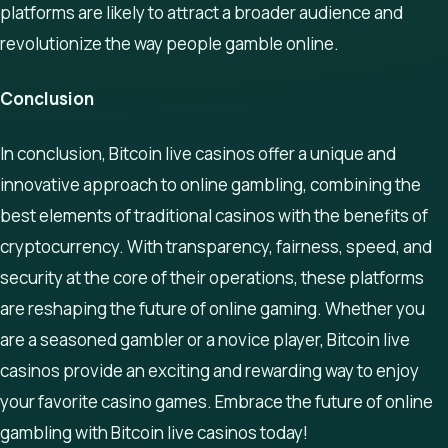
platforms are likely to attract a broader audience and
revolutionize the way people gamble online.
Conclusion
In conclusion, Bitcoin live casinos offer a unique and
innovative approach to online gambling, combining the
best elements of traditional casinos with the benefits of
cryptocurrency. With transparency, fairness, speed, and
security at the core of their operations, these platforms
are reshaping the future of online gaming. Whether you
are a seasoned gambler or a novice player, Bitcoin live
casinos provide an exciting and rewarding way to enjoy
your favorite casino games. Embrace the future of online
gambling with Bitcoin live casinos today!