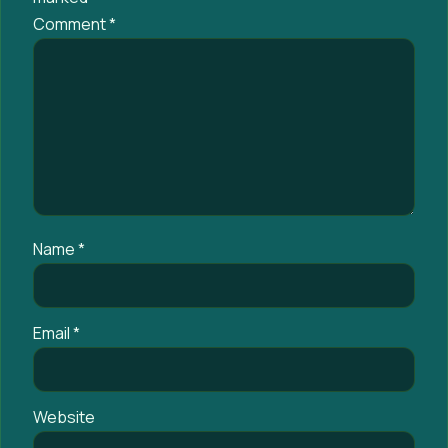
Comment
*
Name
*
Email
*
Website