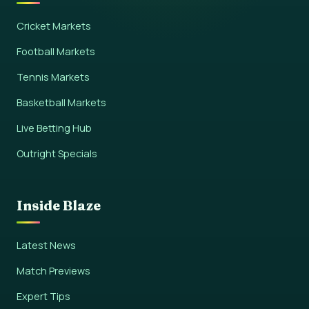
Cricket Markets
Football Markets
Tennis Markets
Basketball Markets
Live Betting Hub
Outright Specials
Inside Blaze
Latest News
Match Previews
Expert Tips