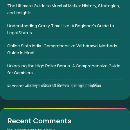
The Ultimate Guide to Mumbai Matka: History, Strategies,
and Insights
Understanding Crazy Time Live: A Beginner’s Guide to
Legal Status
Online Slots India: Comprehensive Withdrawal Methods
Guide in Hindi
Unlocking the High Roller Bonus: A Comprehensive Guide
for Gamblers
बaccarat ऑनलाइन भविष्यवाणी विश्लेषण: एक गहन मार्गदर्शिका
Recent Comments