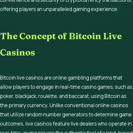
offering players an unparalleled gaming experience.
The Concept of Bitcoin Live
Casinos
Bitcoin live casinos are online gambling platforms that
allow players to engage in real-time casino games, such as
poker, blackjack, roulette, and baccarat, using Bitcoin as
the primary currency. Unlike conventional online casinos
that utilize random number generators to determine game
outcomes, live casinos feature live dealers who operate in
real-time, giving players the authentic feel of a land-based