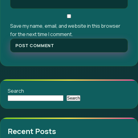
Save my name, email, and website in this browser
for the next time I comment.
Search
Search
Recent Posts