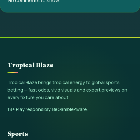
No comments to show.
Tropical Blaze
Tropical Blaze brings tropical energy to global sports
betting — fast odds, vivid visuals and expert previews on
every fixture you care about.
18+ Play responsibly. BeGambleAware.
Sports