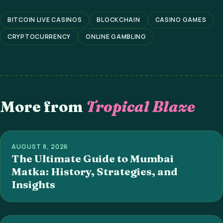
BITCOIN LIVE CASINOS
BLOCKCHAIN
CASINO GAMES
CRYPTOCURRENCY
ONLINE GAMBLING
More from
Tropical Blaze
Blaze
LATEST NEWS
AUGUST 8, 2026
The Ultimate Guide to Mumbai
Matka: History, Strategies, and
Insights