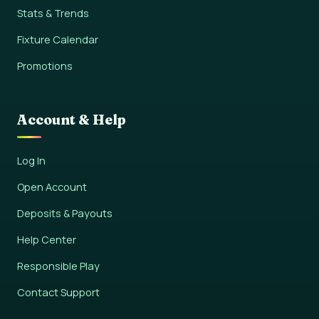
Stats & Trends
Fixture Calendar
Promotions
Account & Help
Log In
Open Account
Deposits & Payouts
Help Center
Responsible Play
Contact Support