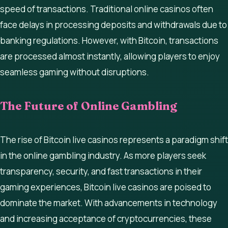
speed of transactions. Traditional online casinos often
face delays in processing deposits and withdrawals due to
banking regulations. However, with Bitcoin, transactions
are processed almost instantly, allowing players to enjoy
seamless gaming without disruptions.
The Future of Online Gambling
The rise of Bitcoin live casinos represents a paradigm shift
in the online gambling industry. As more players seek
transparency, security, and fast transactions in their
gaming experiences, Bitcoin live casinos are poised to
dominate the market. With advancements in technology
and increasing acceptance of cryptocurrencies, these