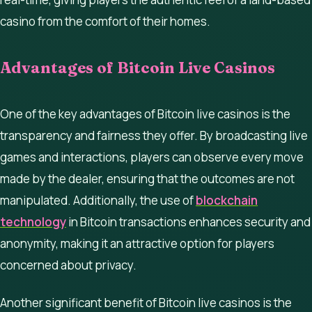
casino from the comfort of their homes.
Advantages of Bitcoin Live Casinos
One of the key advantages of Bitcoin live casinos is the
transparency and fairness they offer. By broadcasting live
games and interactions, players can observe every move
made by the dealer, ensuring that the outcomes are not
manipulated. Additionally, the use of
blockchain
technology
in Bitcoin transactions enhances security and
anonymity, making it an attractive option for players
concerned about privacy.
Another significant benefit of Bitcoin live casinos is the