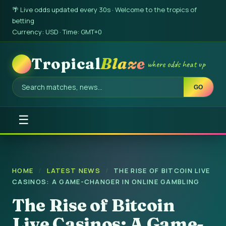
Skip
Live odds updated every 30s · Welcome to the tropics of
to
betting
Currency: USD · Time: GMT+0
content
Tropical
Blaze
where odds heat up
Search
GO
☰
HOME
/
LATEST NEWS
/
THE RISE OF BITCOIN LIVE
CASINOS: A GAME-CHANGER IN ONLINE GAMBLING
The Rise of Bitcoin
Live Casinos: A Game-