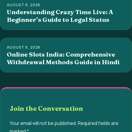
Blaze
LATEST NEWS
AUGUST 8, 2026
Understanding Crazy Time Live: A
Beginner’s Guide to Legal Status
Blaze
LATEST NEWS
AUGUST 8, 2026
Online Slots India: Comprehensive
Withdrawal Methods Guide in Hindi
Join the Conversation
Your email will not be published. Required fields are
marked *