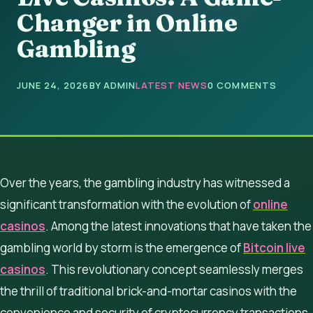
Changer in Online
Gambling
JUNE 24, 2026
BY ADMIN
LATEST NEWS
0 COMMENTS
Over the years, the gambling industry has witnessed a
significant transformation with the evolution of
online
casinos
. Among the latest innovations that have taken the
gambling world by storm is the emergence of
Bitcoin live
casinos
. This revolutionary concept seamlessly merges
the thrill of traditional brick-and-mortar casinos with the
convenience and security of cryptocurrency transactions,