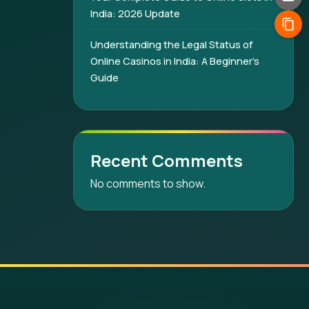
India: 2026 Update
Understanding the Legal Status of
Online Casinos in India: A Beginner’s
Guide
Recent Comments
No comments to show.