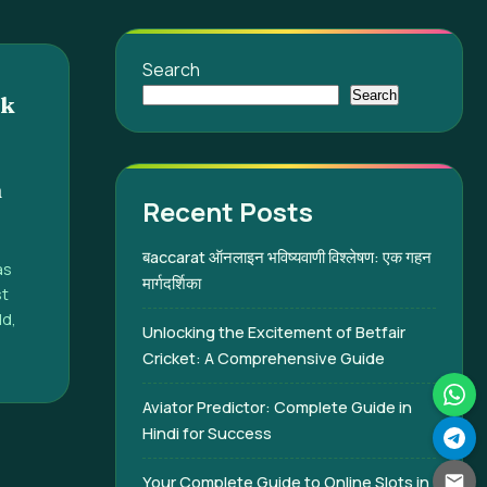
Search
Search
ck
n
Recent Posts
बaccarat ऑनलाइन भविष्यवाणी विश्लेषण: एक गहन
as
मार्गदर्शिका
st
ld,
Unlocking the Excitement of Betfair
Cricket: A Comprehensive Guide
Aviator Predictor: Complete Guide in
Hindi for Success
Your Complete Guide to Online Slots in