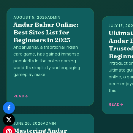
Blaze
LATEST NEWS
AUGUST 5, 2026
ADMIN
Blaz
Andar Bahar Online:
LATEST NE
JULY 13, 20
Best Sites List for
Ultimat
Beginners in 2023
Andar B
Andar Bahar, a traditional Indian
Trusted
card game, has gained immense
Beginn
popularity in the online gaming
Introductio
world. Its simplicity and engaging
ultimate gu
gameplay make…
online, a g
been enjoye
this…
READ
READ
Blaze
LATEST NEWS
JUNE 26, 2026
ADMIN
Mastering Andar