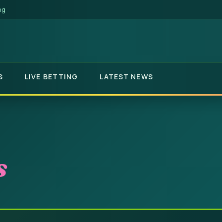
ng
S
LIVE BETTING
LATEST NEWS
s