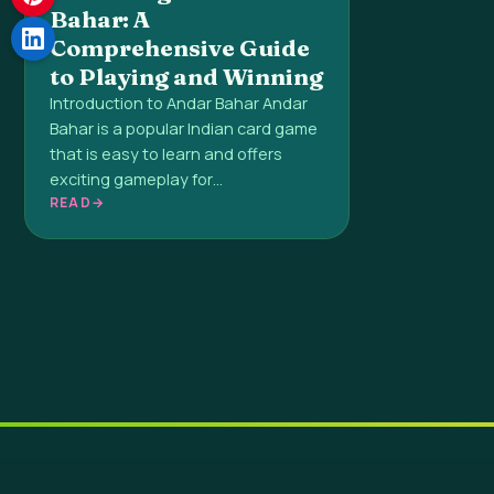
Bahar: A
Comprehensive Guide
to Playing and Winning
Introduction to Andar Bahar Andar
Bahar is a popular Indian card game
that is easy to learn and offers
exciting gameplay for…
READ