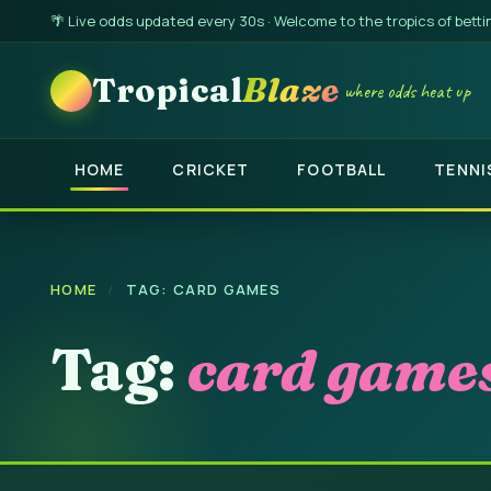
Skip
Live odds updated every 30s · Welcome to the tropics of betti
to
content
Tropical
Blaze
where odds heat up
HOME
CRICKET
FOOTBALL
TENNI
HOME
/
TAG:
CARD GAMES
Tag:
card game