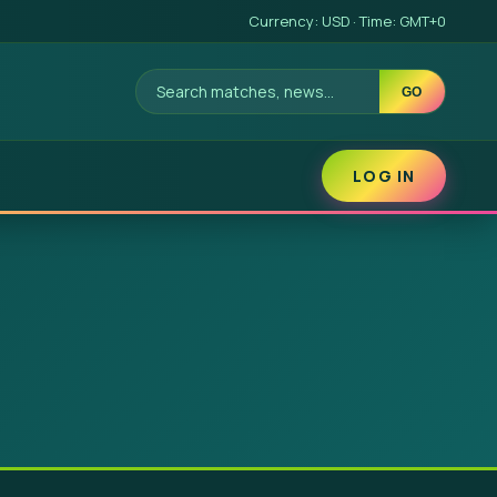
Currency: USD · Time: GMT+0
Search
GO
LOG IN