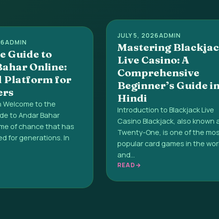
Blaze
LATEST NEWS
e
JULY 5, 2026
ADMIN
WS
26
ADMIN
Mastering Blackja
e Guide to
Live Casino: A
ahar Online:
Comprehensive
 Platform for
Beginner’s Guide i
ers
Hindi
n Welcome to the
Introduction to Blackjack Live
ide to Andar Bahar
Casino Blackjack, also known 
ame of chance that has
Twenty-One, is one of the mo
d for generations. In
popular card games in the wor
and…
READ