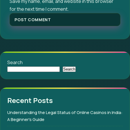
Save my name, email, and website in this browser
for the next time I comment.
Search
Search
Recent Posts
Understanding the Legal Status of Online Casinos in India:
A Beginner’s Guide