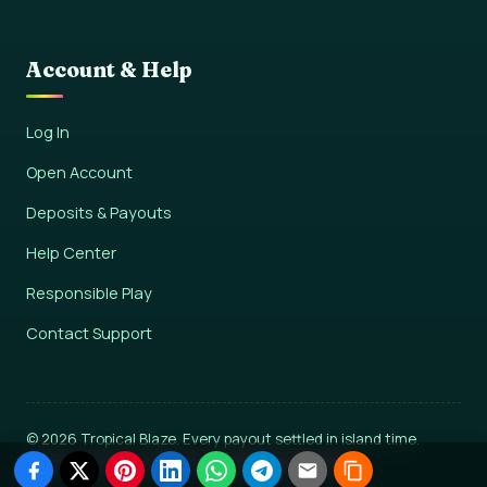
Account & Help
Log In
Open Account
Deposits & Payouts
Help Center
Responsible Play
Contact Support
© 2026 Tropical Blaze. Every payout settled in island time.
Terms
·
Privacy
·
Cookies
·
Responsible Gambling