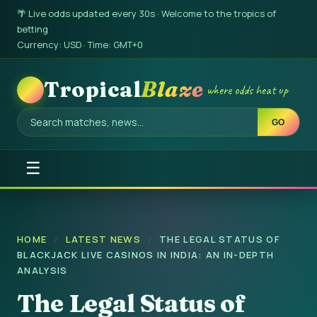
Skip
Live odds updated every 30s · Welcome to the tropics of
to
betting
Currency: USD · Time: GMT+0
content
Tropical
Blaze
where odds heat up
Search
GO
☰
HOME
/
LATEST NEWS
/
THE LEGAL STATUS OF
BLACKJACK LIVE CASINOS IN INDIA: AN IN-DEPTH
ANALYSIS
The Legal Status of