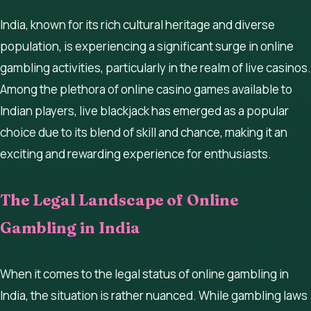
India, known for its rich cultural heritage and diverse
population, is experiencing a significant surge in online
gambling activities, particularly in the realm of live casinos.
Among the plethora of online casino games available to
Indian players, live blackjack has emerged as a popular
choice due to its blend of skill and chance, making it an
exciting and rewarding experience for enthusiasts.
The Legal Landscape of Online
Gambling in India
When it comes to the legal status of online gambling in
India, the situation is rather nuanced. While gambling laws