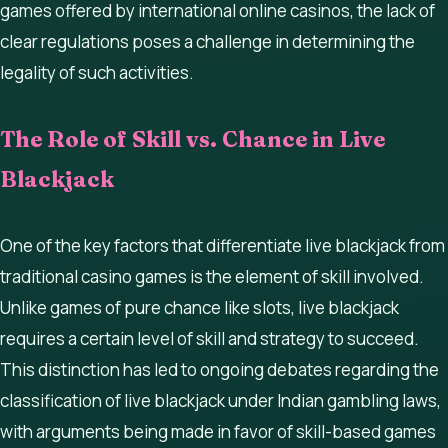
games offered by international online casinos, the lack of
clear regulations poses a challenge in determining the
legality of such activities.
The Role of Skill vs. Chance in Live
Blackjack
One of the key factors that differentiate live blackjack from
traditional casino games is the element of skill involved.
Unlike games of pure chance like slots, live blackjack
requires a certain level of skill and strategy to succeed.
This distinction has led to ongoing debates regarding the
classification of live blackjack under Indian gambling laws,
with arguments being made in favor of skill-based games