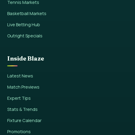
Tennis Markets
Basketball Markets
Live Betting Hub
Outright Specials
Inside Blaze
Latest News
Match Previews
Expert Tips
Stats & Trends
Fixture Calendar
Promotions