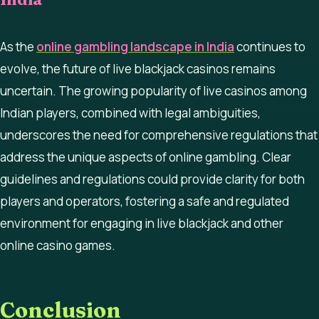
As the
online gambling landscape in India
continues to
evolve, the future of live blackjack casinos remains
uncertain. The growing popularity of live casinos among
Indian players, combined with legal ambiguities,
underscores the need for comprehensive regulations that
address the unique aspects of online gambling. Clear
guidelines and regulations could provide clarity for both
players and operators, fostering a safe and regulated
environment for engaging in live blackjack and other
online casino games.
Conclusion