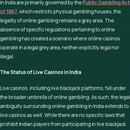
in India are primarily governed by the
Public Gambling Act
of 1867
, which restricts physical gambling houses, the
legality of online gambling remains a grey area. The
absence of specific regulations pertaining to online
gambling has created a scenario where online casinos
operate in a legal grey area, neither explicitly legal nor
illegal.
The Status of Live Casinos in India
Live casinos, including live blackjack platforms, fall under
the broader umbrella of online gambling. As such, the legal
ambiguity surrounding online gambling in India extends to
live casinos as well. While there are no specific laws that
prohibit Indian players from participating in live blackjack