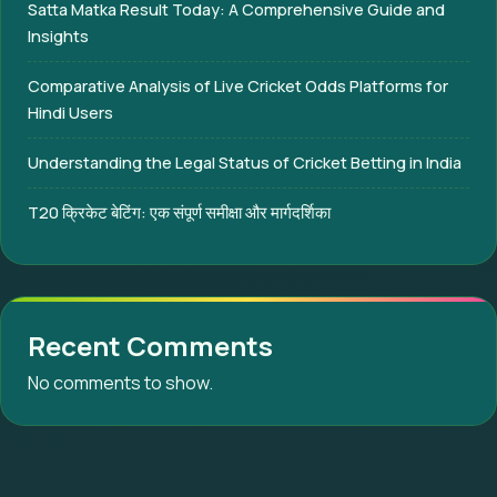
Satta Matka Result Today: A Comprehensive Guide and
Insights
Comparative Analysis of Live Cricket Odds Platforms for
Hindi Users
Understanding the Legal Status of Cricket Betting in India
T20 क्रिकेट बेटिंग: एक संपूर्ण समीक्षा और मार्गदर्शिका
Recent Comments
No comments to show.