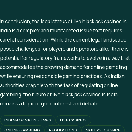
In conclusion, the legal status of live blackjack casinos in
India is a complex and multifaceted issue that requires
careful consideration. While the current legal landscape
poses challenges for players and operators alike, there is
potential for regulatory frameworks to evolve in a way that
accommodates the growing demand for online gambling
while ensuring responsible gaming practices. As Indian
authorities grapple with the task of regulating online
gambling, the future of live blackjack casinos in India
remains a topic of great interest and debate.
INDIAN GAMBLING LAWS
LIVE CASINOS
ONLINE GAMBLING
REGULATIONS
SKILL VS. CHANCE