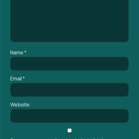
Name
*
Email
*
Website