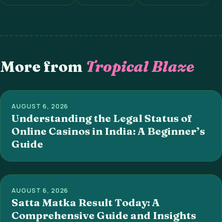
More from
Tropical Blaze
Blaze
LATEST NEWS
AUGUST 6, 2026
Understanding the Legal Status of
Online Casinos in India: A Beginner’s
Guide
Blaze
LATEST NEWS
AUGUST 6, 2026
Satta Matka Result Today: A
Comprehensive Guide and Insights