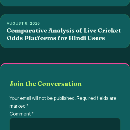
Blaze
LATEST NEWS
AUGUST 6, 2026
Comparative Analysis of Live Cricket
Odds Platforms for Hindi Users
Join the Conversation
Your email will not be published. Required fields are
marked *
Comment
*