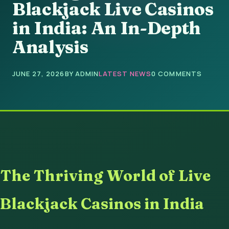
Blackjack Live Casinos
in India: An In-Depth
Analysis
JUNE 27, 2026
BY ADMIN
LATEST NEWS
0 COMMENTS
The Thriving World of Live
Blackjack Casinos in India