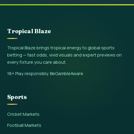
Tropical Blaze
Tropical Blaze brings tropical energy to global sports
betting — fast odds, vivid visuals and expert previews on
every fixture you care about.
18+ Play responsibly. BeGambleAware.
Sports
Cricket Markets
Football Markets