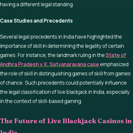
having a different legal standing.
Case Studies and Precedents
Several legal precedents in India have highlighted the
importance of skill in determining the legality of certain
games. For instance, the landmark ruling in the
State of
Andhra Pradesh v. K. Satyanarayana case
emphasized
the role of skill in distinguishing games of skill from games
of chance. Such precedents could potentially influence
the legal classification of live blackjack in India, especially
in the context of skill-based gaming.
The Future of Live Blackjack Casinos in
India