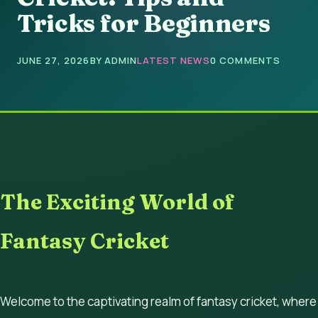
Tricks for Beginners
JUNE 27, 2026
BY ADMIN
LATEST NEWS
0 COMMENTS
The Exciting World of
Fantasy Cricket
Welcome to the captivating realm of fantasy cricket, where