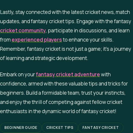
Lastly, stay connected with the latest cricket news, match
updates, and fantasy cricket tips. Engage with the fantasy
cricket community
, participate in discussions, and learn
from
experienced players
to enhance your skills.
Remember, fantasy cricket is not just a game; it’s a journey
of learning and strategic development.
Embark on your
fantasy cricket adventure
with
confidence, armed with these valuable tips and tricks for
beginners. Build a formidable team, trust your instincts,
and enjoy the thrill of competing against fellow cricket
enthusiasts in the dynamic world of fantasy cricket!
BEGINNER GUIDE
CRICKET TIPS
FANTASY CRICKET