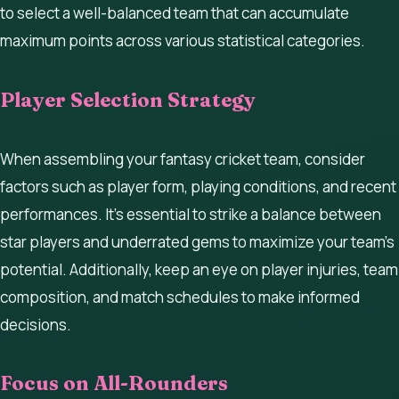
to select a well-balanced team that can accumulate
maximum points across various statistical categories.
Player Selection Strategy
When assembling your fantasy cricket team, consider
factors such as player form, playing conditions, and recent
performances. It’s essential to strike a balance between
star players and underrated gems to maximize your team’s
potential. Additionally, keep an eye on player injuries, team
composition, and match schedules to make informed
decisions.
Focus on All-Rounders