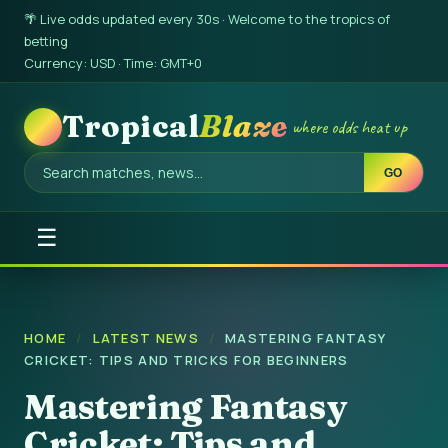
Skip
Live odds updated every 30s · Welcome to the tropics of
to
betting
Currency: USD · Time: GMT+0
content
Tropical
Blaze
where odds heat up
Search
GO
☰
HOME
/
LATEST NEWS
/
MASTERING FANTASY
CRICKET: TIPS AND TRICKS FOR BEGINNERS
Mastering Fantasy
Cricket: Tips and