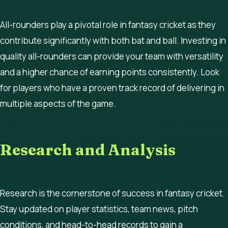
All-rounders play a pivotal role in fantasy cricket as they
contribute significantly with both bat and ball. Investing in
quality all-rounders can provide your team with versatility
and a higher chance of earning points consistently. Look
for players who have a proven track record of delivering in
multiple aspects of the game.
Research and Analysis
Research is the cornerstone of success in fantasy cricket.
Stay updated on player statistics, team news, pitch
conditions, and head-to-head records to gain a