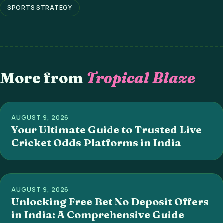
SPORTS STRATEGY
More from
Tropical Blaze
Blaze
LATEST NEWS
AUGUST 9, 2026
Your Ultimate Guide to Trusted Live
Cricket Odds Platforms in India
Blaze
LATEST NEWS
AUGUST 9, 2026
Unlocking Free Bet No Deposit Offers
in India: A Comprehensive Guide