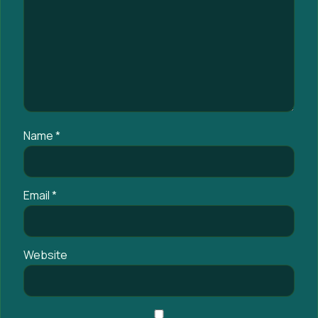
Name
*
Email
*
Website