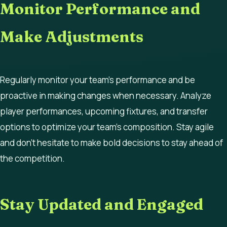
Monitor Performance and
Make Adjustments
Regularly monitor your team’s performance and be
proactive in making changes when necessary. Analyze
player performances, upcoming fixtures, and transfer
options to optimize your team’s composition. Stay agile
and don’t hesitate to make bold decisions to stay ahead of
the competition.
Stay Updated and Engaged