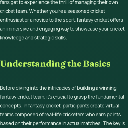
fans get to experience the thrill of managing their own
cricket team. Whether you’re a seasoned cricket
enthusiast or a novice to the sport, fantasy cricket offers
an immersive and engaging way to showcase your cricket
knowledge and strategic skills.
Understanding the Basics
Before diving into the intricacies of building a winning
fantasy cricket team, it’s crucial to grasp the fundamental
concepts. In fantasy cricket, participants create virtual
teams composed of real-life cricketers who earn points
based on their performance in actual matches. The key is