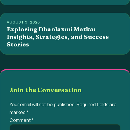
Blaze
LATEST NEWS
AUGUST 9, 2026
Exploring Dhanlaxmi Matka:
Insights, Strategies, and Success
Stories
Join the Conversation
Your email will not be published. Required fields are
marked *
Comment
*