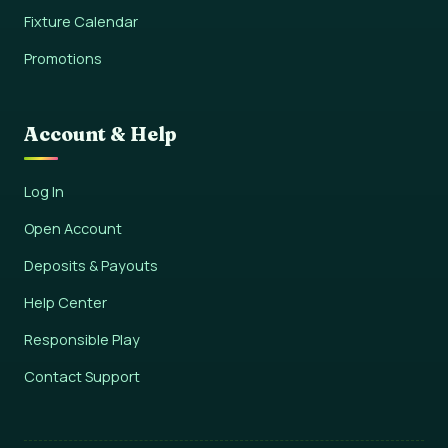
Fixture Calendar
Promotions
Account & Help
Log In
Open Account
Deposits & Payouts
Help Center
Responsible Play
Contact Support