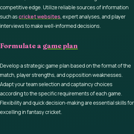
competitive edge. Utilize reliable sources of information
such as
cricket websites
, expert analyses, and player
interviews to make well-informed decisions.
Formulate a
game plan
Develop a strategic game plan based on the format of the
match, player strengths, and opposition weaknesses.
Adapt your team selection and captaincy choices
according to the specific requirements of each game.
Flexibility and quick decision-making are essential skills for
excelling in fantasy cricket.