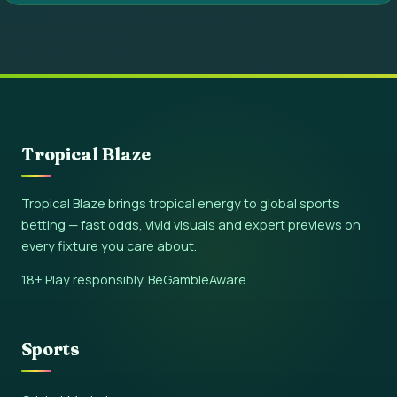
Tropical Blaze
Tropical Blaze brings tropical energy to global sports
betting — fast odds, vivid visuals and expert previews on
every fixture you care about.
18+ Play responsibly. BeGambleAware.
Sports