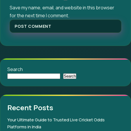
Save my name, email, and website in this browser
for the next time I comment.
Search
Search
Recent Posts
Your Ultimate Guide to Trusted Live Cricket Odds
Platforms in India