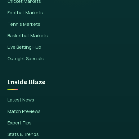
Cricket Markets
Football Markets
Tennis Markets
Basketball Markets
Live Betting Hub
Outright Specials
Inside Blaze
Latest News
Match Previews
Expert Tips
Stats & Trends