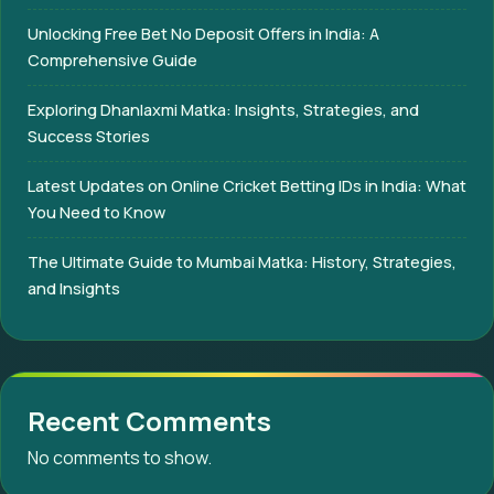
Unlocking Free Bet No Deposit Offers in India: A
Comprehensive Guide
Exploring Dhanlaxmi Matka: Insights, Strategies, and
Success Stories
Latest Updates on Online Cricket Betting IDs in India: What
You Need to Know
The Ultimate Guide to Mumbai Matka: History, Strategies,
and Insights
Recent Comments
No comments to show.