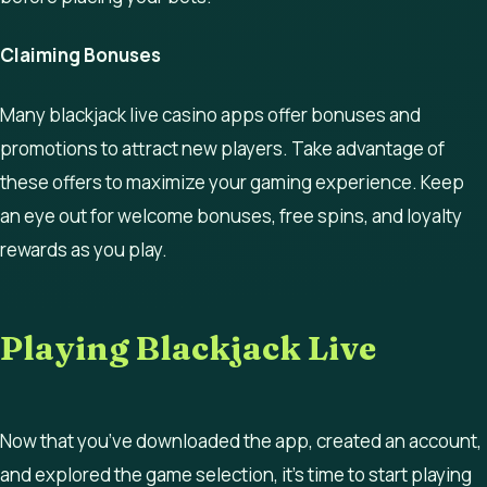
Claiming Bonuses
Many blackjack live casino apps offer bonuses and
promotions to attract new players. Take advantage of
these offers to maximize your gaming experience. Keep
an eye out for welcome bonuses, free spins, and loyalty
rewards as you play.
Playing Blackjack Live
Now that you’ve downloaded the app, created an account,
and explored the game selection, it’s time to start playing