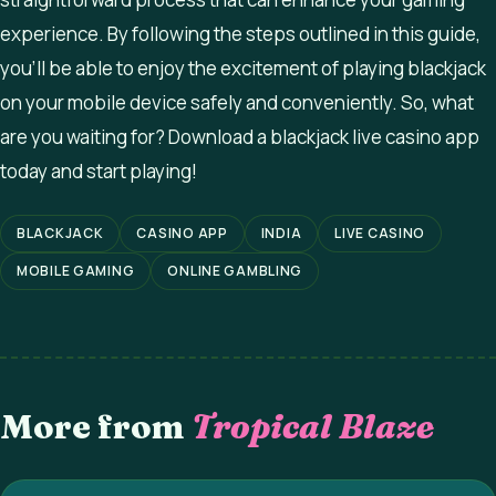
experience. By following the steps outlined in this guide,
you’ll be able to enjoy the excitement of playing blackjack
on your mobile device safely and conveniently. So, what
are you waiting for? Download a blackjack live casino app
today and start playing!
BLACKJACK
CASINO APP
INDIA
LIVE CASINO
MOBILE GAMING
ONLINE GAMBLING
More from
Tropical Blaze