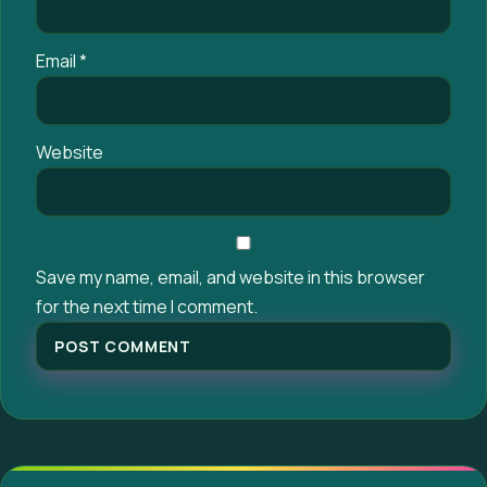
Email
*
Website
Save my name, email, and website in this browser
for the next time I comment.