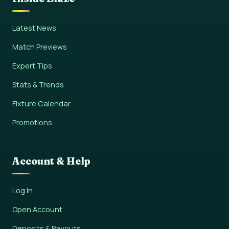
Latest News
Match Previews
Expert Tips
Stats & Trends
Fixture Calendar
Promotions
Account & Help
Log In
Open Account
Deposits & Payouts