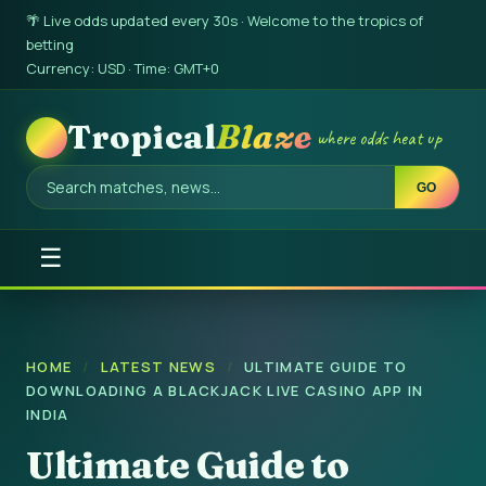
Skip
Live odds updated every 30s · Welcome to the tropics of
to
betting
Currency: USD · Time: GMT+0
content
Tropical
Blaze
where odds heat up
Search
GO
☰
HOME
/
LATEST NEWS
/
ULTIMATE GUIDE TO
DOWNLOADING A BLACKJACK LIVE CASINO APP IN
INDIA
Ultimate Guide to