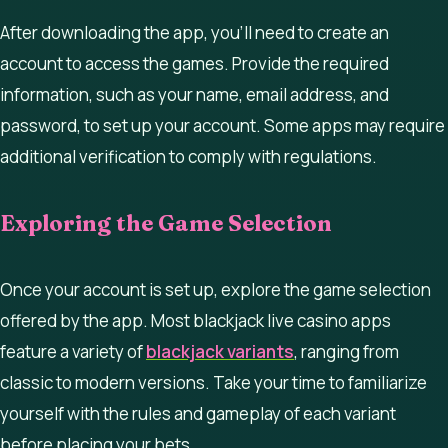
After downloading the app, you’ll need to create an
account to access the games. Provide the required
information, such as your name, email address, and
password, to set up your account. Some apps may require
additional verification to comply with regulations.
Exploring the Game Selection
Once your account is set up, explore the game selection
offered by the app. Most blackjack live casino apps
feature a variety of
blackjack variants
, ranging from
classic to modern versions. Take your time to familiarize
yourself with the rules and gameplay of each variant
before placing your bets.