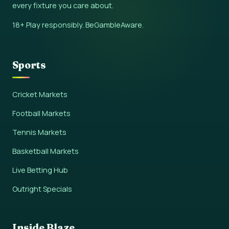
every fixture you care about.
18+ Play responsibly. BeGambleAware.
Sports
Cricket Markets
Football Markets
Tennis Markets
Basketball Markets
Live Betting Hub
Outright Specials
Inside Blaze