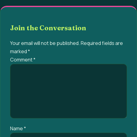
Join the Conversation
Your email will not be published. Required fields are
marked *
Comment
*
Name
*