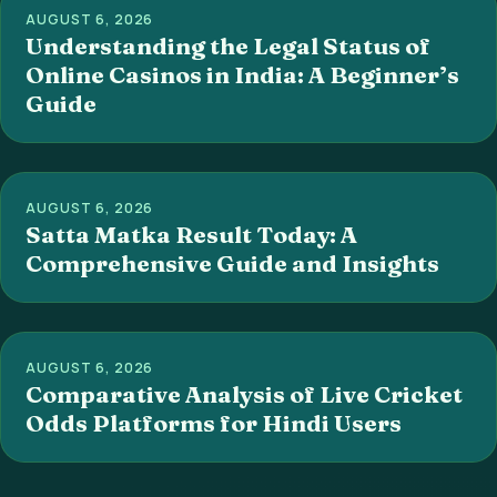
Blaze
LATEST NEWS
AUGUST 6, 2026
Understanding the Legal Status of
Online Casinos in India: A Beginner’s
Guide
Blaze
LATEST NEWS
AUGUST 6, 2026
Satta Matka Result Today: A
Comprehensive Guide and Insights
Blaze
LATEST NEWS
AUGUST 6, 2026
Comparative Analysis of Live Cricket
Odds Platforms for Hindi Users