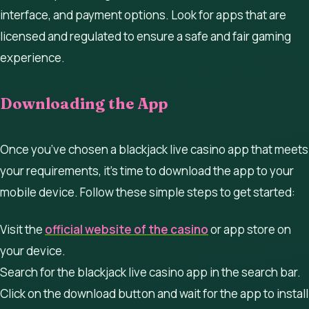
interface, and payment options. Look for apps that are
licensed and regulated to ensure a safe and fair gaming
experience.
Downloading the App
Once you’ve chosen a blackjack live casino app that meets
your requirements, it’s time to download the app to your
mobile device. Follow these simple steps to get started:
Visit the
official website of the casino
or app store on
your device.
Search for the blackjack live casino app in the search bar.
Click on the download button and wait for the app to install