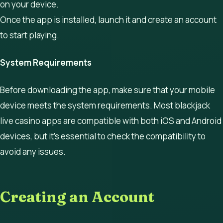
on your device.
Once the app is installed, launch it and create an account
to start playing.
System Requirements
Before downloading the app, make sure that your mobile
device meets the system requirements. Most blackjack
live casino apps are compatible with both iOS and Android
devices, but it’s essential to check the compatibility to
avoid any issues.
Creating an Account