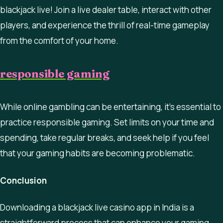
blackjack live! Join a live dealer table, interact with other
players, and experience the thrill of real-time gameplay
from the comfort of your home.
responsible gaming
While online gambling can be entertaining, it’s essential to
practice responsible gaming. Set limits on your time and
spending, take regular breaks, and seek help if you feel
that your gaming habits are becoming problematic.
Conclusion
Downloading a blackjack live casino app in India is a
straightforward process that can enhance your gaming