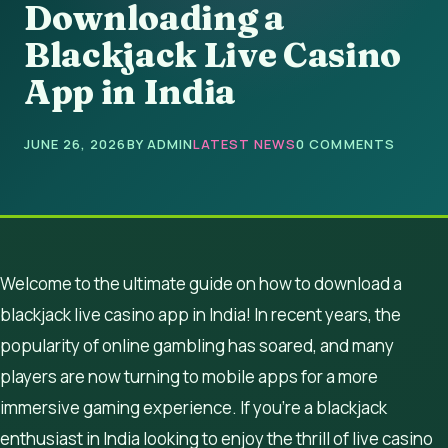
Downloading a
Blackjack Live Casino
App in India
JUNE 26, 2026
BY ADMIN
LATEST NEWS
0 COMMENTS
Welcome to the ultimate guide on how to download a
blackjack live casino app in India! In recent years, the
popularity of online gambling has soared, and many
players are now turning to mobile apps for a more
immersive gaming experience. If you’re a blackjack
enthusiast in India looking to enjoy the thrill of live casino