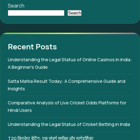
Search
Search
Recent Posts
Understanding the Legal Status of Online Casinos in India:
A Beginner’s Guide
Satta Matka Result Today: A Comprehensive Guide and
Insights
Comparative Analysis of Live Cricket Odds Platforms for
Hindi Users
Understanding the Legal Status of Cricket Betting in India
T20 क्रिकेट बेटिंग: एक संपूर्ण समीक्षा और मार्गदर्शिका