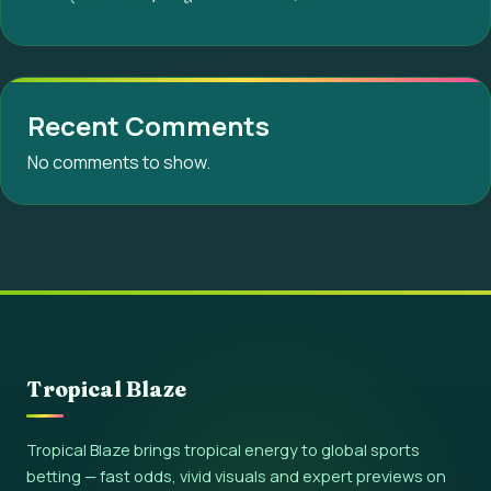
Recent Comments
No comments to show.
Tropical Blaze
Tropical Blaze brings tropical energy to global sports
betting — fast odds, vivid visuals and expert previews on