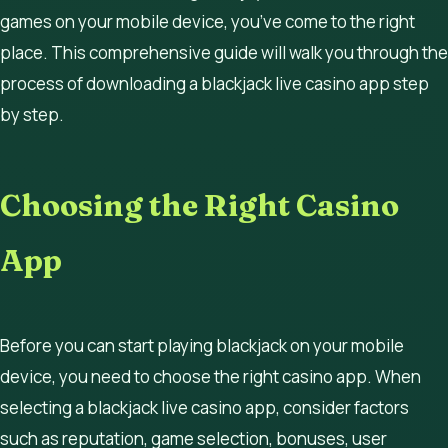
games on your mobile device, you’ve come to the right
place. This comprehensive guide will walk you through the
process of downloading a blackjack live casino app step
by step.
Choosing the Right Casino
App
Before you can start playing blackjack on your mobile
device, you need to choose the right casino app. When
selecting a blackjack live casino app, consider factors
such as reputation, game selection, bonuses, user