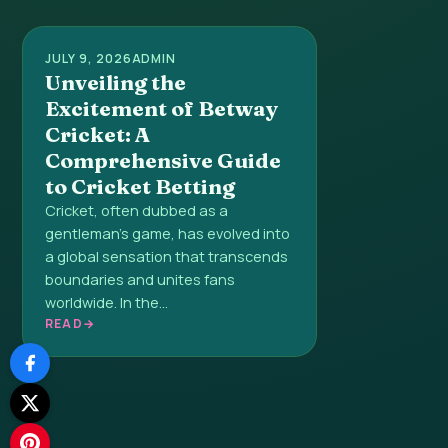
Blaze
LATEST NEWS
JULY 9, 2026
ADMIN
Unveiling the
Excitement of Betway
Cricket: A
Comprehensive Guide
to Cricket Betting
Cricket, often dubbed as a
gentleman’s game, has evolved into
a global sensation that transcends
boundaries and unites fans
worldwide. In the…
READ