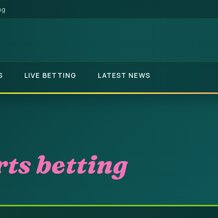
ng
S
LIVE BETTING
LATEST NEWS
rts betting