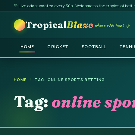
Skip
Live odds updated every 30s · Welcome to the tropics of betti
to
content
Tropical
Blaze
where odds heat up
HOME
CRICKET
FOOTBALL
TENNI
HOME
/
TAG:
ONLINE SPORTS BETTING
Tag:
online spo