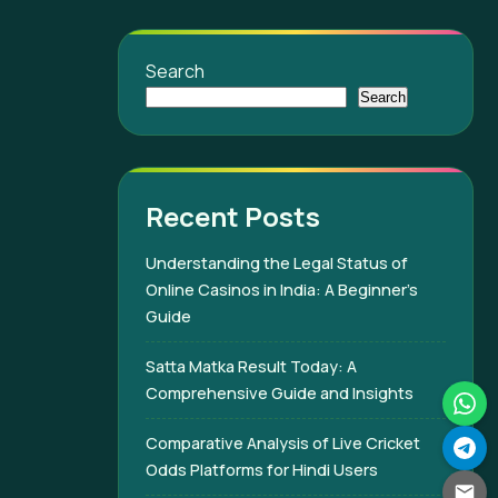
Search
Search
Recent Posts
Understanding the Legal Status of
Online Casinos in India: A Beginner’s
Guide
Satta Matka Result Today: A
Comprehensive Guide and Insights
Comparative Analysis of Live Cricket
Odds Platforms for Hindi Users