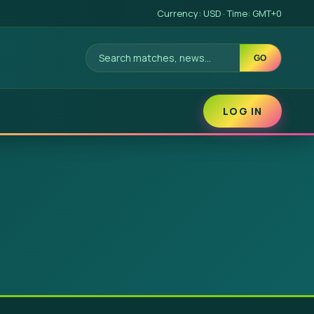
Currency: USD · Time: GMT+0
Search
GO
LOG IN