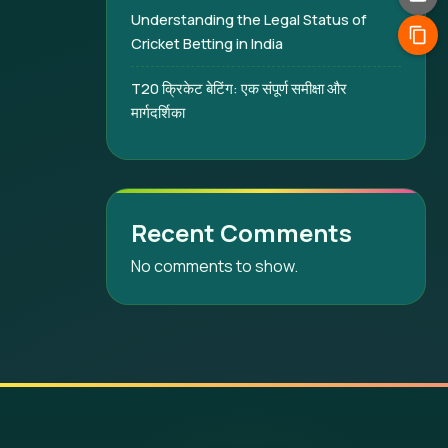
Understanding the Legal Status of
Cricket Betting in India
T20 क्रिकेट बेटिंग: एक संपूर्ण समीक्षा और
मार्गदर्शिका
Recent Comments
No comments to show.