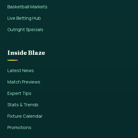
Basketball Markets
Live Betting Hub
Outright Specials
Inside Blaze
Latest News
Match Previews
Expert Tips
Stats & Trends
Fixture Calendar
Promotions