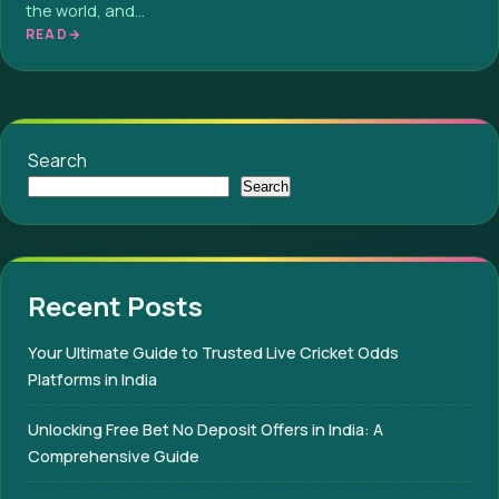
the world, and…
READ
Search
Search
Recent Posts
Your Ultimate Guide to Trusted Live Cricket Odds
Platforms in India
Unlocking Free Bet No Deposit Offers in India: A
Comprehensive Guide