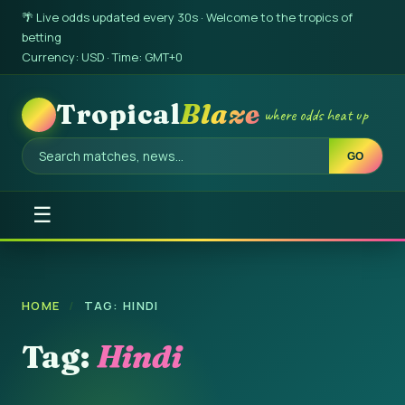
Skip
Live odds updated every 30s · Welcome to the tropics of
to
betting
Currency: USD · Time: GMT+0
content
Tropical
Blaze
where odds heat up
Search
GO
☰
HOME
/
TAG:
HINDI
Tag:
Hindi