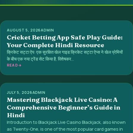
Blaze
LATEST NEWS
AUGUST 5, 2026
ADMIN
Cricket Betting App Safe Play Guide:
Your Complete Hindi Resource
क्रिकेट सट्टा ऐप: एक सुरक्षित खेल गाइड क्रिकेट सट्टा ऐप्स ने खेल प्रेमियों
के बीच एक नया ट्रेंड सेट किया है, विशेषकर…
READ
Blaze
LATEST NEWS
JULY 5, 2026
ADMIN
Mastering Blackjack Live Casino: A
Comprehensive Beginner’s Guide in
Hindi
Introduction to Blackjack Live Casino Blackjack, also known
as Twenty-One, is one of the most popular card games in