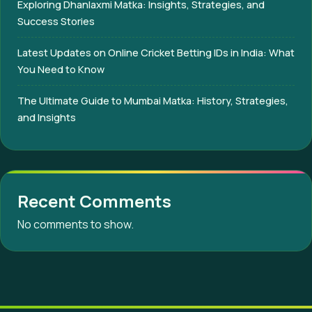
Exploring Dhanlaxmi Matka: Insights, Strategies, and
Success Stories
Latest Updates on Online Cricket Betting IDs in India: What
You Need to Know
The Ultimate Guide to Mumbai Matka: History, Strategies,
and Insights
Recent Comments
No comments to show.