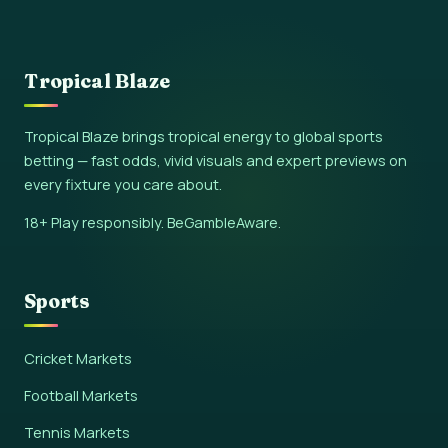
Tropical Blaze
Tropical Blaze brings tropical energy to global sports
betting — fast odds, vivid visuals and expert previews on
every fixture you care about.
18+ Play responsibly. BeGambleAware.
Sports
Cricket Markets
Football Markets
Tennis Markets