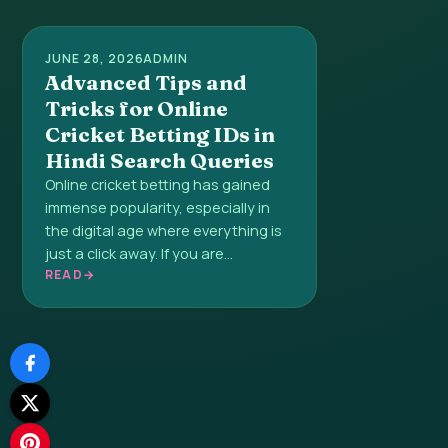
Blaze
LATEST NEWS
JUNE 28, 2026
ADMIN
Advanced Tips and
Tricks for Online
Cricket Betting IDs in
Hindi Search Queries
Online cricket betting has gained
immense popularity, especially in
the digital age where everything is
just a click away. If you are…
READ