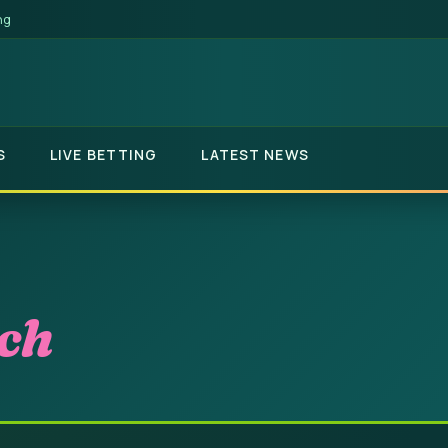
ng
S
LIVE BETTING
LATEST NEWS
ch