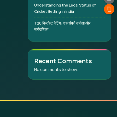
Understanding the Legal Status of
Cricket Betting in India
T20 क्रिकेट बेटिंग: एक संपूर्ण समीक्षा और
मार्गदर्शिका
Recent Comments
No comments to show.