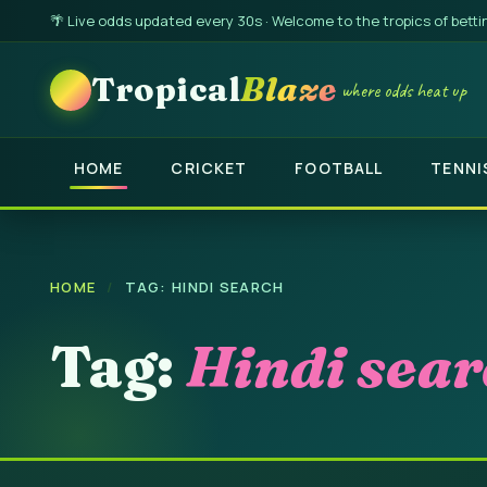
Skip
Live odds updated every 30s · Welcome to the tropics of betti
to
content
Tropical
Blaze
where odds heat up
HOME
CRICKET
FOOTBALL
TENNI
HOME
/
TAG:
HINDI SEARCH
Tag:
Hindi sear