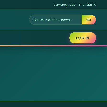
Currency: USD · Time: GMT+0
Search
GO
LOG IN