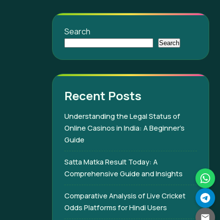
Search
Search
Recent Posts
Understanding the Legal Status of
Online Casinos in India: A Beginner’s
Guide
Satta Matka Result Today: A
Comprehensive Guide and Insights
Comparative Analysis of Live Cricket
Odds Platforms for Hindi Users