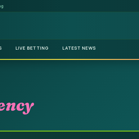
ng
S
LIVE BETTING
LATEST NEWS
ency