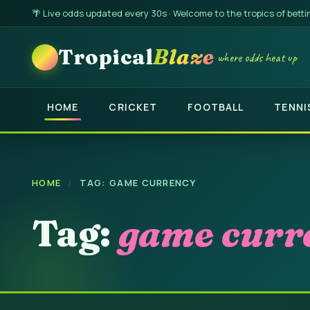
Skip
Live odds updated every 30s · Welcome to the tropics of betti
to
content
Tropical
Blaze
where odds heat up
HOME
CRICKET
FOOTBALL
TENNI
HOME
/
TAG:
GAME CURRENCY
Tag:
game curr