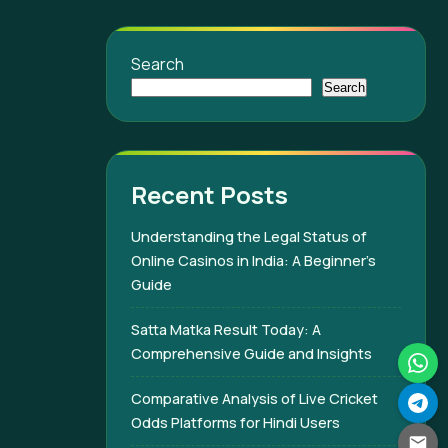
Search
Search
Recent Posts
Understanding the Legal Status of
Online Casinos in India: A Beginner’s
Guide
Satta Matka Result Today: A
Comprehensive Guide and Insights
Comparative Analysis of Live Cricket
Odds Platforms for Hindi Users