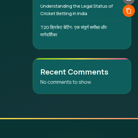
Understanding the Legal Status of
Cricket Betting in India
T20 क्रिकेट बेटिंग: एक संपूर्ण समीक्षा और
मार्गदर्शिका
Recent Comments
No comments to show.