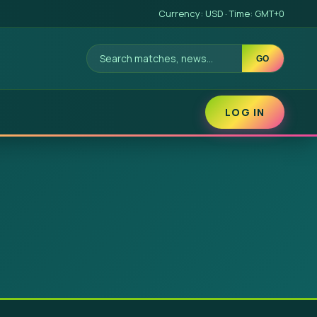
Currency: USD · Time: GMT+0
Search
GO
LOG IN