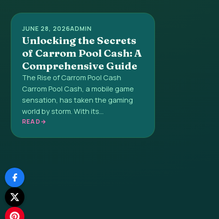
Blaze
LATEST NEWS
JUNE 28, 2026
ADMIN
Unlocking the Secrets
of Carrom Pool Cash: A
Comprehensive Guide
The Rise of Carrom Pool Cash
Carrom Pool Cash, a mobile game
sensation, has taken the gaming
world by storm. With its…
READ