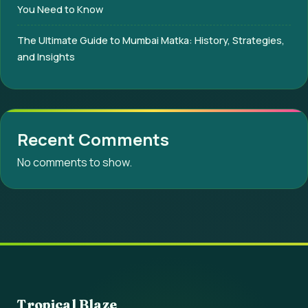
You Need to Know
The Ultimate Guide to Mumbai Matka: History, Strategies,
and Insights
Recent Comments
No comments to show.
Tropical Blaze