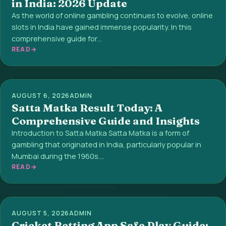
in India: 2026 Update
As the world of online gambling continues to evolve, online
slots in India have gained immense popularity. In this
comprehensive guide for…
READ
Blaze
LATEST NEWS
AUGUST 6, 2026
ADMIN
Satta Matka Result Today: A
Comprehensive Guide and Insights
Introduction to Satta Matka Satta Matka is a form of
gambling that originated in India, particularly popular in
Mumbai during the 1960s.…
READ
Blaze
LATEST NEWS
AUGUST 5, 2026
ADMIN
Cricket Betting App Safe Play Guide: