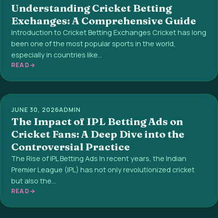
Understanding Cricket Betting
Exchanges: A Comprehensive Guide
Introduction to Cricket Betting Exchanges Cricket has long
been one of the most popular sports in the world,
especially in countries like…
READ
Blaze
LATEST NEWS
JUNE 30, 2026
ADMIN
The Impact of IPL Betting Ads on
Cricket Fans: A Deep Dive into the
Controversial Practice
The Rise of IPL Betting Ads In recent years, the Indian
Premier League (IPL) has not only revolutionized cricket
but also the…
READ