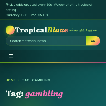
Skip
Live odds updated every 30s · Welcome to the tropics of
to
betting
Currency: USD · Time: GMT+0
content
Tropical
Blaze
where odds heat up
Search
GO
☰
HOME
/
TAG:
GAMBLING
Tag:
gambling