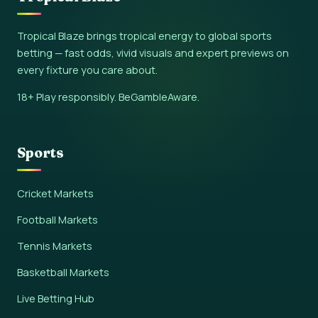
Tropical Blaze brings tropical energy to global sports
betting — fast odds, vivid visuals and expert previews on
every fixture you care about.
18+ Play responsibly. BeGambleAware.
Sports
Cricket Markets
Football Markets
Tennis Markets
Basketball Markets
Live Betting Hub