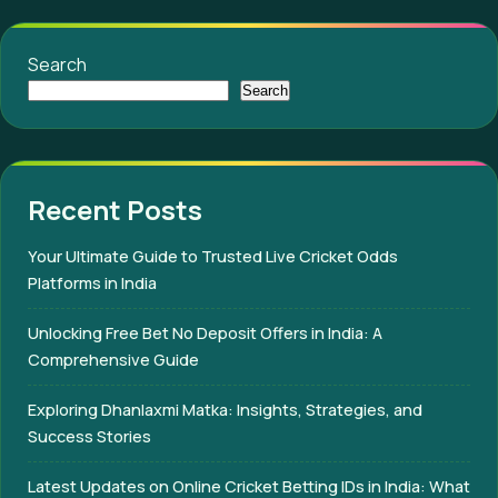
Search
Search
Recent Posts
Your Ultimate Guide to Trusted Live Cricket Odds
Platforms in India
Unlocking Free Bet No Deposit Offers in India: A
Comprehensive Guide
Exploring Dhanlaxmi Matka: Insights, Strategies, and
Success Stories
Latest Updates on Online Cricket Betting IDs in India: What