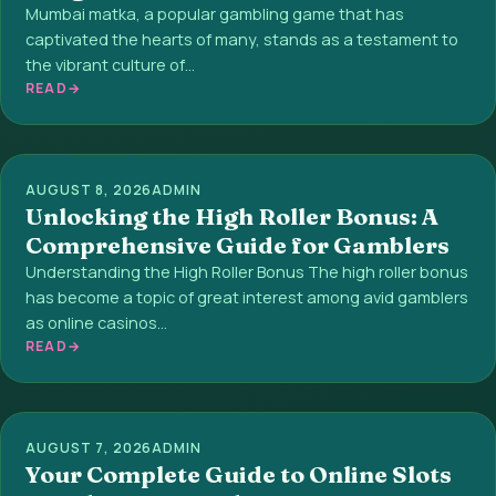
Mumbai matka, a popular gambling game that has
captivated the hearts of many, stands as a testament to
the vibrant culture of…
READ
Blaze
LATEST NEWS
AUGUST 8, 2026
ADMIN
Unlocking the High Roller Bonus: A
Comprehensive Guide for Gamblers
Understanding the High Roller Bonus The high roller bonus
has become a topic of great interest among avid gamblers
as online casinos…
READ
Blaze
LATEST NEWS
AUGUST 7, 2026
ADMIN
Your Complete Guide to Online Slots