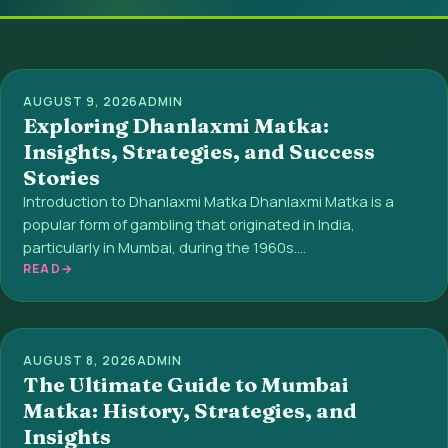
Blaze
LATEST NEWS
AUGUST 9, 2026
ADMIN
Exploring Dhanlaxmi Matka:
Insights, Strategies, and Success
Stories
Introduction to Dhanlaxmi Matka Dhanlaxmi Matka is a
popular form of gambling that originated in India,
particularly in Mumbai, during the 1960s.…
READ
Blaze
LATEST NEWS
AUGUST 8, 2026
ADMIN
The Ultimate Guide to Mumbai
Matka: History, Strategies, and
Insights