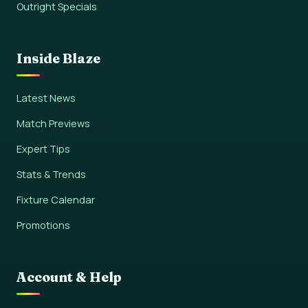
Outright Specials
Inside Blaze
Latest News
Match Previews
Expert Tips
Stats & Trends
Fixture Calendar
Promotions
Account & Help