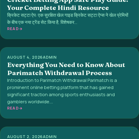
Your Complete Hindi Resource
क्रिकेट सट्टा ऐप: एक सुरक्षित खेल गाइड क्रिकेट सट्टा ऐप्स ने खेल प्रेमियों
के बीच एक नया ट्रेंड सेट किया है, विशेषकर…
READ
Blaze
LATEST NEWS
AUGUST 4, 2026
ADMIN
Everything You Need to Know About
Parimatch Withdrawal Process
Introduction to Parimatch Withdrawal Parimatch is a
prominent online betting platform that has gained
significant traction among sports enthusiasts and
gamblers worldwide.…
READ
Blaze
LATEST NEWS
AUGUST 2, 2026
ADMIN